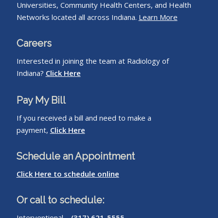
Universities, Community Health Centers, and Health
Networks located all across Indiana.
Learn More
Careers
Interested in joining the team at Radiology of
Indiana?
Click Here
Pay My Bill
If you received a bill and need to make a
payment,
Click Here
Schedule an Appointment
Click Here to schedule online
Or call to schedule:
Interventional –
(317) 621-5555