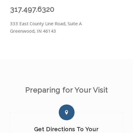
317.497.6320
333 East County Line Road, Suite A
Greenwood, IN 46143
Preparing for Your Visit
Get Directions To Your