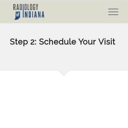
Step 2: Schedule Your Visit