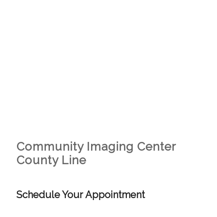
Community Imaging Center
County Line
Schedule Your Appointment