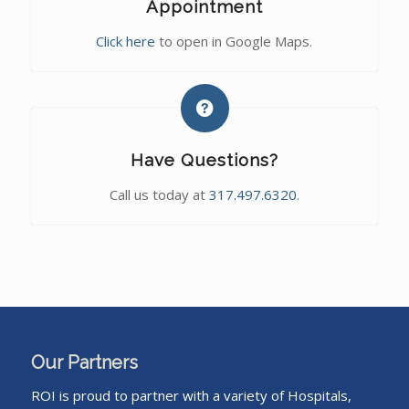
Appointment
Click here
to open in Google Maps.
Have Questions?
Call us today at
317.497.6320
.
Our Partners
ROI is proud to partner with a variety of Hospitals,