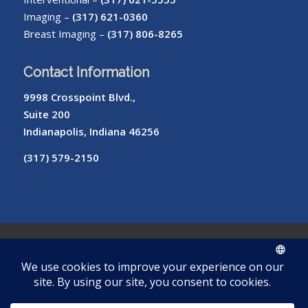
Imaging –
(317) 621-0360
Breast Imaging –
(317) 806-8265
Contact Information
9998 Crosspoint Blvd.,
Suite 200
Indianapolis, Indiana 46256
(317) 579-2150
© Copyright – Radiology of Indiana
ROI
Cookie
Pay
Radiologist
Password
me
Privacy
Library
Protocols
Policy
My Bill
Login
Reset