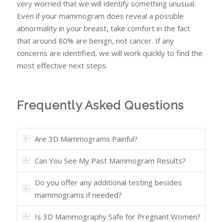
very worried that we will identify something unusual.
Even if your mammogram does reveal a possible
abnormality in your breast, take comfort in the fact
that around 80% are benign, not
cancer. If any
concerns are identified, we will work quickly to find the
most effective next steps.
Frequently Asked Questions
Are 3D Mammograms Painful?
Can You See My Past Mammogram Results?
Do you offer any additional testing besides
mammograms if needed?
Is 3D Mammography Safe for Pregnant Women?