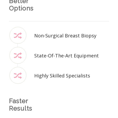
Better
Options
Non-Surgical Breast Biopsy
State-Of-The-Art Equipment
Highly Skilled Specialists
Faster
Results