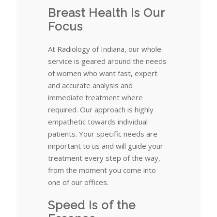
Breast Health Is Our
Focus
At Radiology of Indiana, our whole
service is geared around the needs
of women who want fast, expert
and accurate analysis and
immediate treatment where
required. Our approach is highly
empathetic towards individual
patients. Your specific needs are
important to us and will guide your
treatment every step of the way,
from the moment you come into
one of our offices.
Speed Is of the