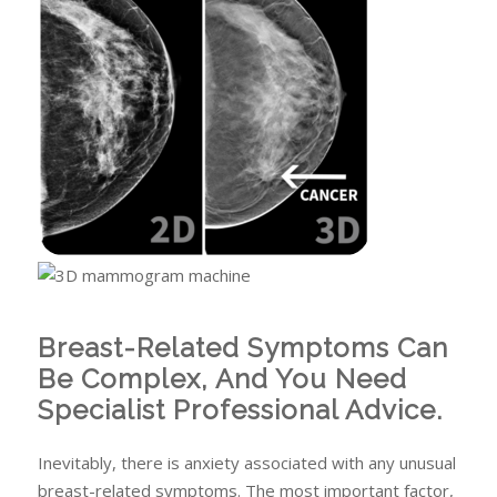
Breast-Related Symptoms Can
Be Complex, And You Need
Specialist Professional Advice.
Inevitably, there is anxiety associated with any unusual
breast-related symptoms. The most important factor,