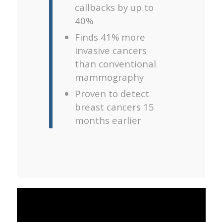
callbacks by up to
40%
Finds 41% more
invasive cancers
than conventional
mammography
Proven to detect
breast cancers 15
months earlier