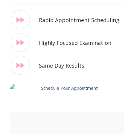
Rapid Appointment Scheduling
Highly Focused Examination
Same Day Results