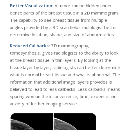
Better Visualization:
A tumor can be hidden under
dense parts of the breast tissue in a 2D mammogram.
The capability to see breast tissue from multiple
angles provided by a 3D scan helps radiologist better
determine location, shape, and size of abnormalities.
Reduced Callbacks:
3D mammography,
tomosynthesis, gives radiologists to the ability to look
at the breast tissue in thin layers. By looking at the
tissue layer by layer, radiologists can better determine
what is normal breast tissue and what is abnormal. The
information that additional image layers provides is
believed to lead to less callbacks. Less callbacks means
sparing woman the inconvenience, time, expense and
anxiety of further imaging service.