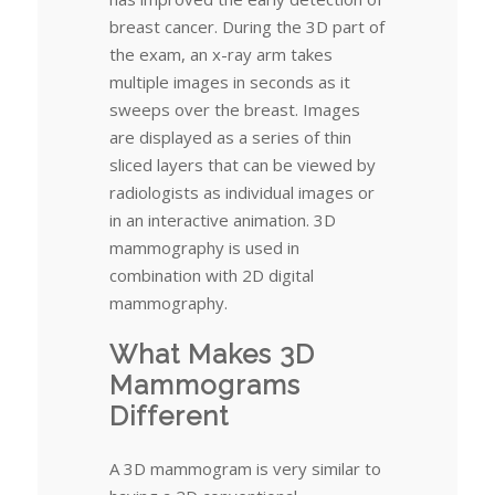
breast cancer. During the 3D part of
the exam, an x-ray arm takes
multiple images in seconds as it
sweeps over the breast. Images
are displayed as a series of thin
sliced layers that can be viewed by
radiologists as individual images or
in an interactive animation. 3D
mammography is used in
combination with 2D digital
mammography.
What Makes 3D
Mammograms
Different
A 3D mammogram is very similar to