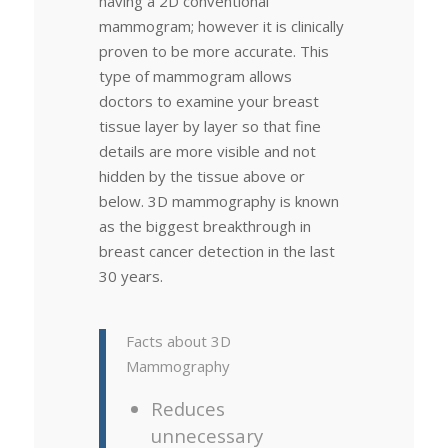
having a 2D conventional
mammogram; however it is clinically
proven to be more accurate. This
type of mammogram allows
doctors to examine your breast
tissue layer by layer so that fine
details are more visible and not
hidden by the tissue above or
below. 3D mammography is known
as the biggest breakthrough in
breast cancer detection in the last
30 years.
Facts about 3D
Mammography
Reduces
unnecessary