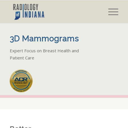
3D Mammograms
Expert Focus on Breast Health and
Patient Care