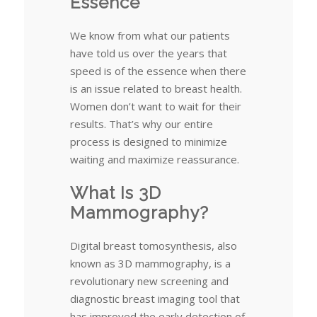
Essence
We know from what our patients
have told us over the years that
speed is of the essence when there
is an issue related to breast health.
Women don’t want to wait for their
results. That’s why our entire
process is designed to minimize
waiting and maximize reassurance.
What Is 3D
Mammography?
Digital breast tomosynthesis, also
known as 3D mammography, is a
revolutionary new screening and
diagnostic breast imaging tool that
has improved the early detection of