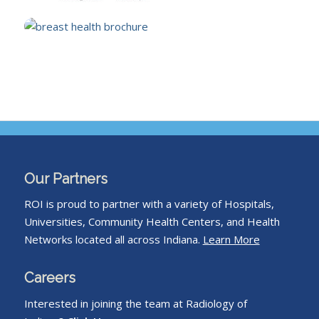
Our Partners
ROI is proud to partner with a variety of Hospitals,
Universities, Community Health Centers, and Health
Networks located all across Indiana.
Learn More
Careers
Interested in joining the team at Radiology of