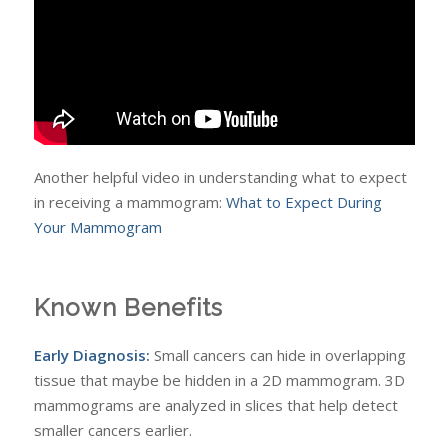
Another helpful video in understanding what to expect
in receiving a mammogram:
What to Expect During
Your Mammogram
Known Benefits
Early Diagnosis:
Small cancers can hide in overlapping
tissue that maybe be hidden in a 2D mammogram. 3D
mammograms are analyzed in slices that help detect
smaller cancers earlier.