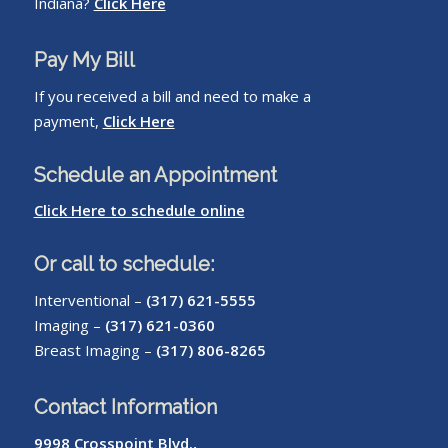
Indiana?
Click Here
Pay My Bill
If you received a bill and need to make a
payment,
Click Here
Schedule an Appointment
Click Here to schedule online
Or call to schedule:
Interventional –
(317) 621-5555
Imaging –
(317) 621-0360
Breast Imaging –
(317) 806-8265
Contact Information
9998 Crosspoint Blvd.,