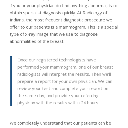
if you or your physician do find anything abnormal, is to
obtain specialist diagnosis quickly. At Radiology of
Indiana, the most frequent diagnostic procedure we
offer to our patients is a mammogram. This is a special
type of x-ray image that we use to diagnose
abnormalities of the breast.
Once our registered technologists have
performed your mammogram, one of our breast
radiologists will interpret the results. Then we’ll
prepare a report for your own physician. We can
review your test and complete your report on
the same day, and provide your referring
physician with the results within 24 hours.
We completely understand that our patients can be