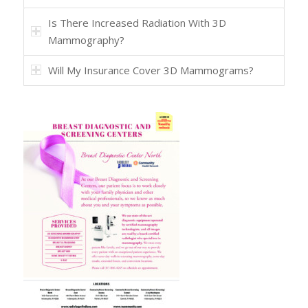
Is There Increased Radiation With 3D
Mammography?
Will My Insurance Cover 3D Mammograms?