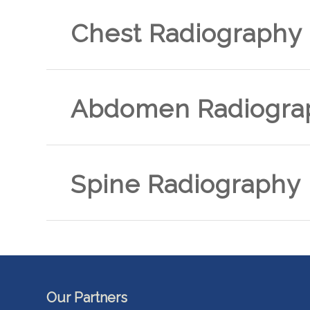
Chest Radiography
Abdomen Radiogra
Spine Radiography
Our Partners