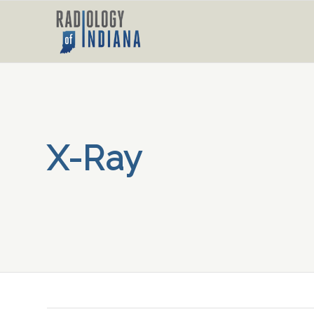
X-Ray