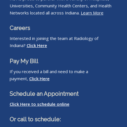
Universities, Community Health Centers, and Health
Networks located all across Indiana.
Learn More
Careers
Interested in joining the team at Radiology of
Indiana?
Click Here
Pay My Bill
If you received a bill and need to make a
payment,
Click Here
Schedule an Appointment
Click Here to schedule online
Or call to schedule: