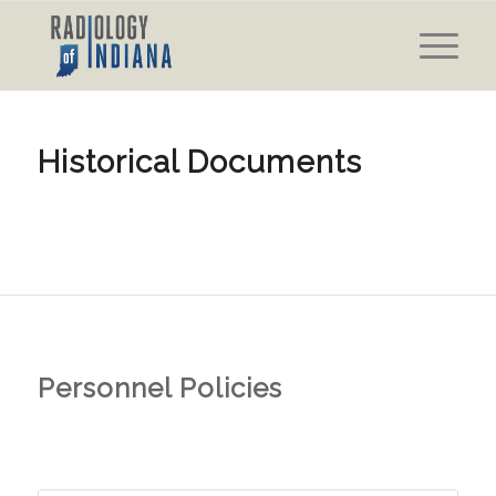
Historical Documents
Personnel Policies