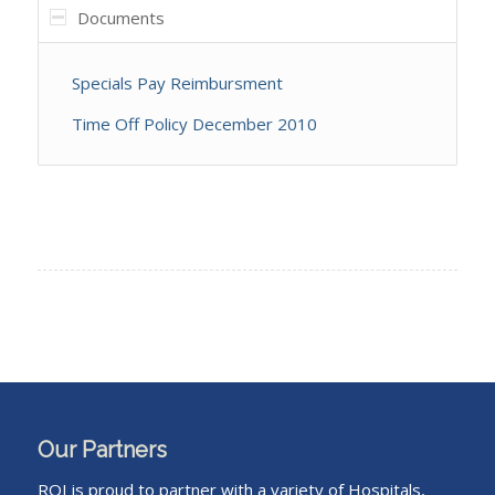
Documents
Specials Pay Reimbursment
Time Off Policy December 2010
Our Partners
ROI is proud to partner with a variety of Hospitals,