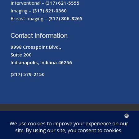
Interventional –
(317) 621-5555
Imaging –
(317) 621-0360
Breast Imaging –
(317) 806-8265
Contact Information
9998 Crosspoint Blvd.,
Suite 200
Indianapolis, Indiana 46256
(317) 579-2150
© Copyright – Radiology of Indiana
ROI
Cookie
Pay
Radiologist
Password
me
Privacy
Library
Protocols