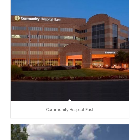
Community Hospital East