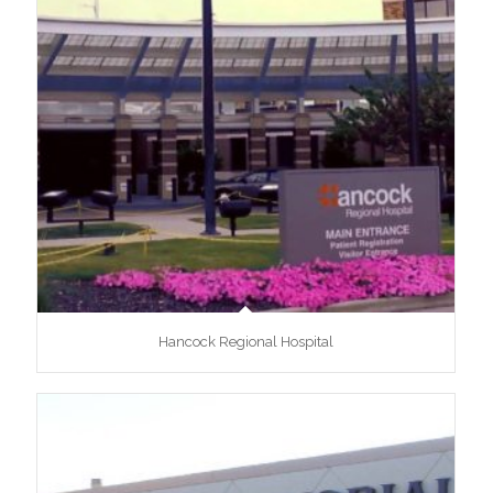
Hancock Regional Hospital