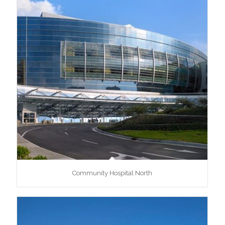
Community Hospital North