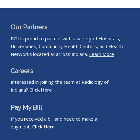
Our Partners
ROI is proud to partner with a variety of Hospitals,
Universities, Community Health Centers, and Health
Networks located all across Indiana.
Learn More
Careers
Interested in joining the team at Radiology of
Indiana?
Click Here
Pay My Bill
If you received a bill and need to make a
payment,
Click Here