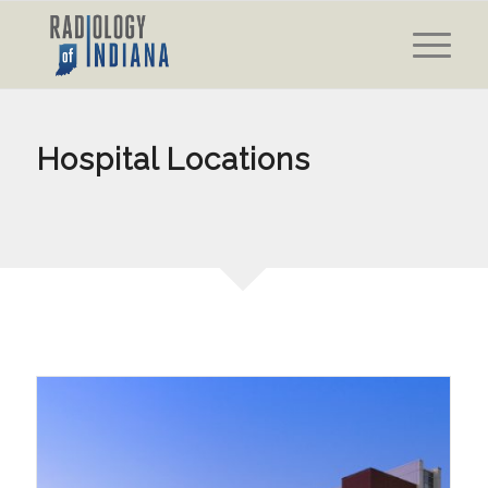
Hospital Locations