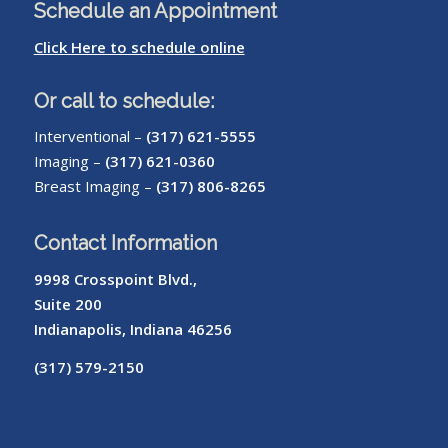
Schedule an Appointment
Click Here to schedule online
Or call to schedule:
Interventional –
(317) 621-5555
Imaging –
(317) 621-0360
Breast Imaging –
(317) 806-8265
Contact Information
9998 Crosspoint Blvd.,
Suite 200
Indianapolis, Indiana 46256
(317) 579-2150