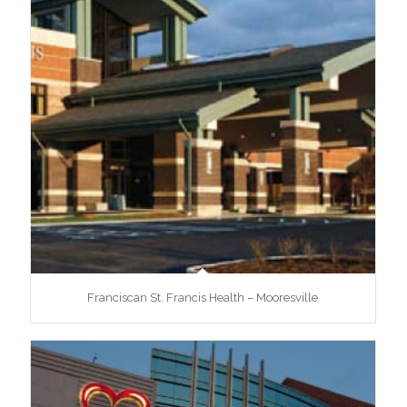
Franciscan St. Francis Health – Mooresville