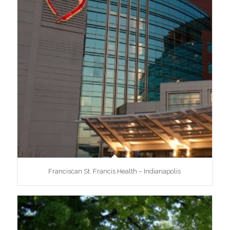
Franciscan St. Francis Health – Indianapolis