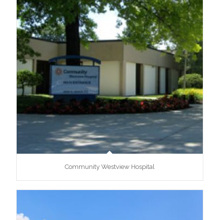
Community Westview Hospital