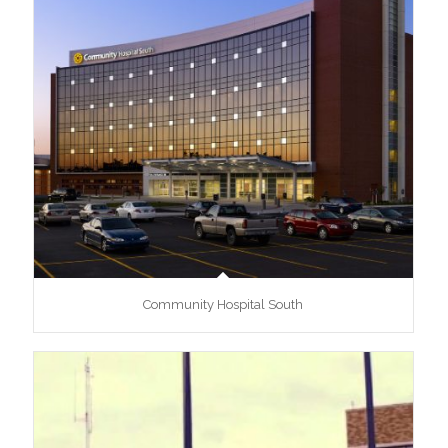
Community Hospital South