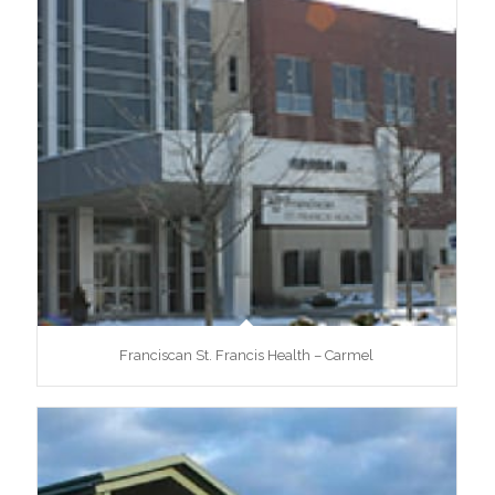
Franciscan St. Francis Health – Carmel