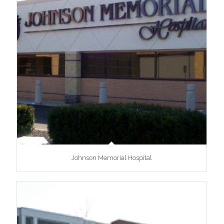
Johnson Memorial Hospital