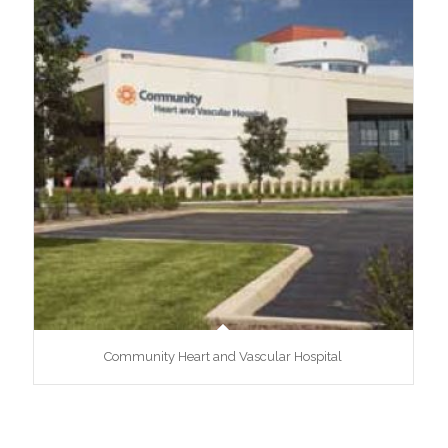
Community Heart and Vascular Hospital