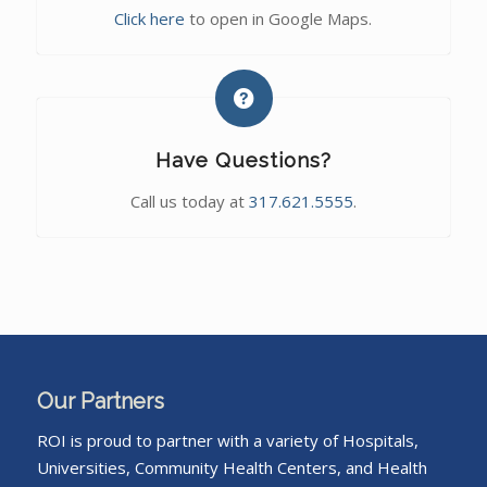
Click here
to open in Google Maps.
Have Questions?
Call us today at
317.621.5555
.
Our Partners
ROI is proud to partner with a variety of Hospitals,
Universities, Community Health Centers, and Health