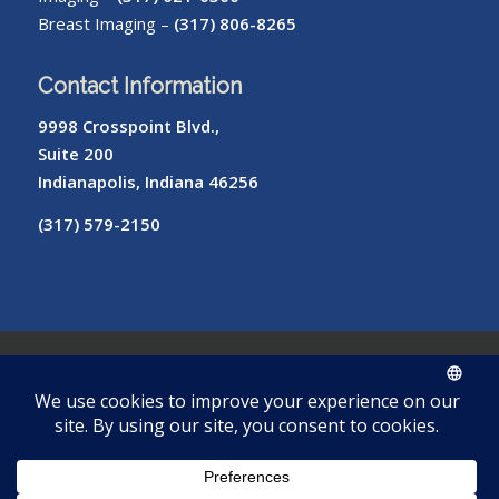
Breast Imaging –
(317) 806-8265
Contact Information
9998 Crosspoint Blvd.,
Suite 200
Indianapolis, Indiana 46256
(317) 579-2150
© Copyright – Radiology of Indiana
ROI
Cookie
Pay
Radiologist
Password
me
Privacy
Library
Protocols
Policy
My Bill
Login
Reset
Tool