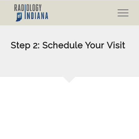
Step 2: Schedule Your Visit