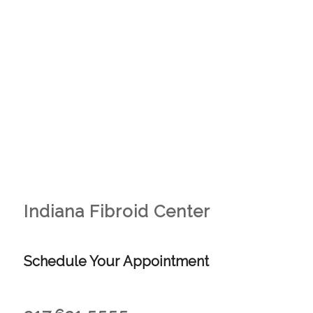
Indiana Fibroid Center
Schedule Your Appointment