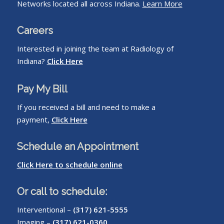
Networks located all across Indiana.
Learn More
Careers
Interested in joining the team at Radiology of
Indiana?
Click Here
Pay My Bill
If you received a bill and need to make a
payment,
Click Here
Schedule an Appointment
Click Here to schedule online
Or call to schedule:
Interventional –
(317) 621-5555
Imaging –
(317) 621-0360