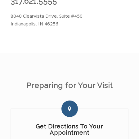
317.621.5555
8040 Clearvista Drive, Suite #450
Indianapolis, IN 46256
Preparing for Your Visit
Get Directions To Your
Appointment