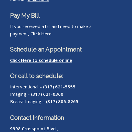
Pay My Bill
If you received a bill and need to make a
payment,
Click Here
Schedule an Appointment
Click Here to schedule online
Or call to schedule:
Interventional –
(317) 621-5555
Imaging –
(317) 621-0360
Breast Imaging –
(317) 806-8265
Contact Information
9998 Crosspoint Blvd.,