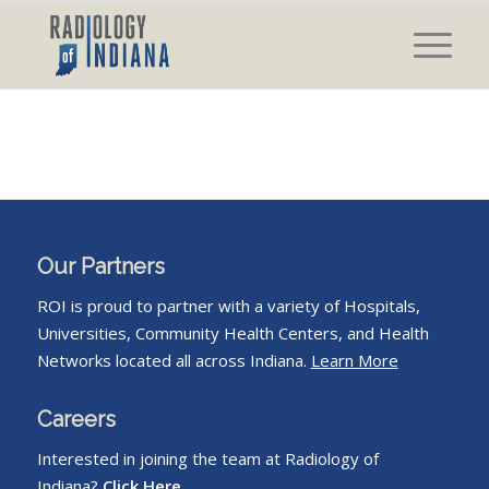
Our Partners
ROI is proud to partner with a variety of Hospitals,
Universities, Community Health Centers, and Health
Networks located all across Indiana.
Learn More
Careers
Interested in joining the team at Radiology of
Indiana?
Click Here