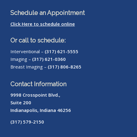
Schedule an Appointment
Click Here to schedule online
Or call to schedule:
Interventional –
(317) 621-5555
Imaging –
(317) 621-0360
Breast Imaging –
(317) 806-8265
Contact Information
9998 Crosspoint Blvd.,
Suite 200
Indianapolis, Indiana 46256
(317) 579-2150