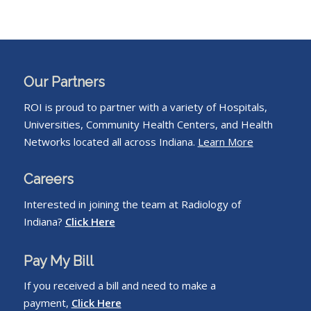
Our Partners
ROI is proud to partner with a variety of Hospitals,
Universities, Community Health Centers, and Health
Networks located all across Indiana.
Learn More
Careers
Interested in joining the team at Radiology of
Indiana?
Click Here
Pay My Bill
If you received a bill and need to make a
payment,
Click Here