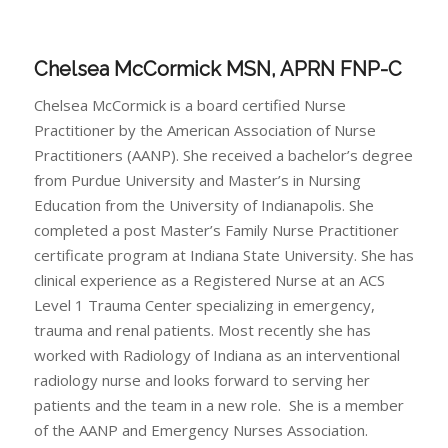
Chelsea McCormick MSN, APRN FNP-C
Chelsea McCormick is a board certified Nurse
Practitioner by the American Association of Nurse
Practitioners (AANP). She received a bachelor’s degree
from Purdue University and Master’s in Nursing
Education from the University of Indianapolis. She
completed a post Master’s Family Nurse Practitioner
certificate program at Indiana State University. She has
clinical experience as a Registered Nurse at an ACS
Level 1 Trauma Center specializing in emergency,
trauma and renal patients. Most recently she has
worked with Radiology of Indiana as an interventional
radiology nurse and looks forward to serving her
patients and the team in a new role. She is a member
of the AANP and Emergency Nurses Association.