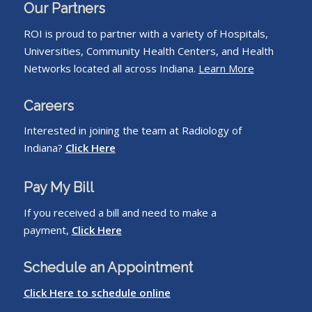
Our Partners
ROI is proud to partner with a variety of Hospitals,
Universities, Community Health Centers, and Health
Networks located all across Indiana.
Learn More
Careers
Interested in joining the team at Radiology of
Indiana?
Click Here
Pay My Bill
If you received a bill and need to make a
payment,
Click Here
Schedule an Appointment
Click Here to schedule online