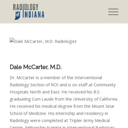
Dale McCarter, M.D.
Dr. McCarter is a member of the Interventional
Radiology Section of ROI and is on staff at Community
Hospitals North and East. He received his B.S.
graduating Cum Laude from the University of California.
He received his medical degree from the Mount Sinai
School of Medicine. His internship and residency in
Radiology were completed at Tripler Army Medical
Center. Fellowship training in Interventional Radiology