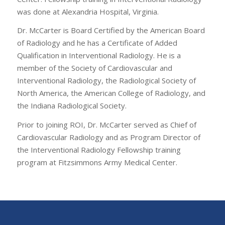
was done at Alexandria Hospital, Virginia.
Dr. McCarter is Board Certified by the American Board
of Radiology and he has a Certificate of Added
Qualification in Interventional Radiology. He is a
member of the Society of Cardiovascular and
Interventional Radiology, the Radiological Society of
North America, the American College of Radiology, and
the Indiana Radiological Society.
Prior to joining ROI, Dr. McCarter served as Chief of
Cardiovascular Radiology and as Program Director of
the Interventional Radiology Fellowship training
program at Fitzsimmons Army Medical Center.