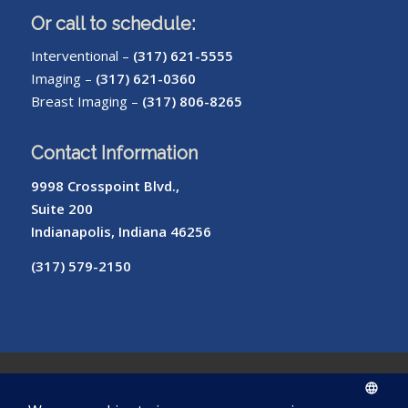
Or call to schedule:
Interventional –
(317) 621-5555
Imaging –
(317) 621-0360
Breast Imaging –
(317) 806-8265
Contact Information
9998 Crosspoint Blvd.,
Suite 200
Indianapolis, Indiana 46256
(317) 579-2150
© Copyright – Radiology of Indiana