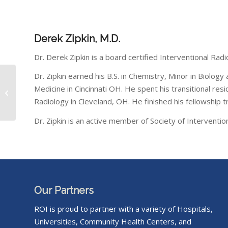
Derek Zipkin, M.D.
Dr. Derek Zipkin is a board certified Interventional Rad
Dr. Zipkin earned his B.S. in Chemistry, Minor in Biolog
Community Health
Medicine in Cincinnati OH. He spent his transitional re
Network
Radiology in Cleveland, OH. He finished his fellowship tr
Dr. Zipkin is an active member of Society of Intervent
Our Partners
ROI is proud to partner with a variety of Hospitals,
Universities, Community Health Centers, and