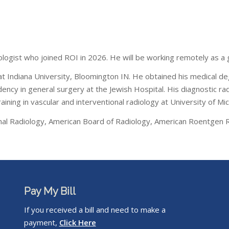
iologist who joined ROI in 2026. He will be working remotely as a g
y at Indiana University, Bloomington IN. He obtained his medical de
sidency in general surgery at the Jewish Hospital. His diagnostic
aining in vascular and interventional radiology at University of Mi
ional Radiology, American Board of Radiology, American Roentgen 
Pay My Bill
If you received a bill and need to make a
payment,
Click Here