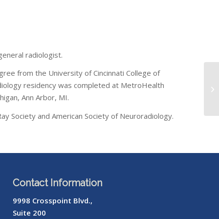
eneral radiologist.
gree from the University of Cincinnati College of
 radiology residency was completed at MetroHealth
chigan, Ann Arbor, MI.
Ray Society and American Society of Neuroradiology.
Contact Information
9998 Crosspoint Blvd.,
Suite 200