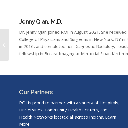
Jenny Qian, M.D.
Dr. Jenny Qian joined ROI in August 2021. She received
College of Physicians and Surgeons in New York, NY in 2
Casey Reed, M.D.
in 2016, and completed her Diagnostic Radiology resid
fellowship in Breast Imaging at Memorial Sloan Ketteri
Our Partners
ROI is proud to partner with a variety of Hospitals,
Universities, Community Health Centers, and
Health Networks located all across Indiana.
Learn
More