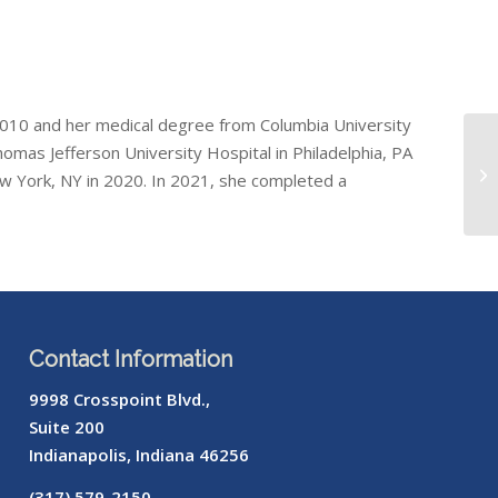
 2010 and her medical degree from Columbia University
omas Jefferson University Hospital in Philadelphia, PA
ew York, NY in 2020. In 2021, she completed a
Contact Information
9998 Crosspoint Blvd.,
Suite 200
Indianapolis, Indiana 46256
(317) 579-2150