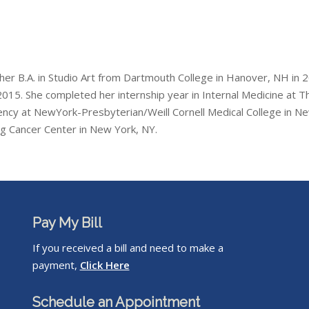
 her B.A. in Studio Art from Dartmouth College in Hanover, NH in
015. She completed her internship year in Internal Medicine at Th
ency at NewYork-Presbyterian/Weill Cornell Medical College in N
ng Cancer Center in New York, NY.
Pay My Bill
If you received a bill and need to make a
payment,
Click Here
Schedule an Appointment