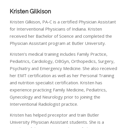
Kristen Gilkison
Kristen Gilkison, PA-C is a certified Physician Assistant
for Interventional Physicians of Indiana. Kristen
received her Bachelor of Science and completed the
Physician Assistant program at Butler University.
Kristen’s medical training includes Family Practice,
Pediatrics, Cardiology, OBGyn, Orthopedics, Surgery,
Psychiatry and Emergency Medicine. She also received
her EMT certification as well as her Personal Training
and nutrition specialist certification. Kristen has
experience practicing Family Medicine, Pediatrics,
Gynecology and Neurology prior to joining the
Interventional Radiologist practice.
Kristen has helped preceptor and train Butler
University Physician Assistant students. She is a