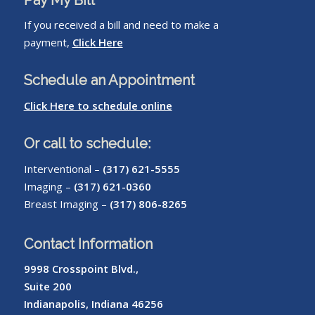
If you received a bill and need to make a
payment,
Click Here
Schedule an Appointment
Click Here to schedule online
Or call to schedule:
Interventional –
(317) 621-5555
Imaging –
(317) 621-0360
Breast Imaging –
(317) 806-8265
Contact Information
9998 Crosspoint Blvd.,
Suite 200
Indianapolis, Indiana 46256