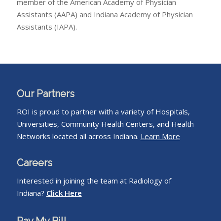
member of the American Academy of Physician
Assistants (AAPA) and Indiana Academy of Physician
Assistants (IAPA).
Our Partners
ROI is proud to partner with a variety of Hospitals,
Universities, Community Health Centers, and Health
Networks located all across Indiana.
Learn More
Careers
Interested in joining the team at Radiology of
Indiana?
Click Here
Pay My Bill