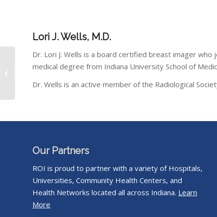
Lori J. Wells, M.D.
Dr. Lori J. Wells is a board certified breast imager who
medical degree from Indiana University School of Medici
Perry Wethington, M.D.
Dr. Wells is an active member of the Radiological Soci
Our Partners
ROI is proud to partner with a variety of Hospitals,
Universities, Community Health Centers, and
Health Networks located all across Indiana.
Learn
More