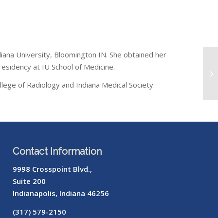
ndiana University, Bloomington IN. She obtained her
residency at IU School of Medicine.
lege of Radiology and Indiana Medical Society.
Contact Information
9998 Crosspoint Blvd.,
Suite 200
Indianapolis, Indiana 46256
(317) 579-2150