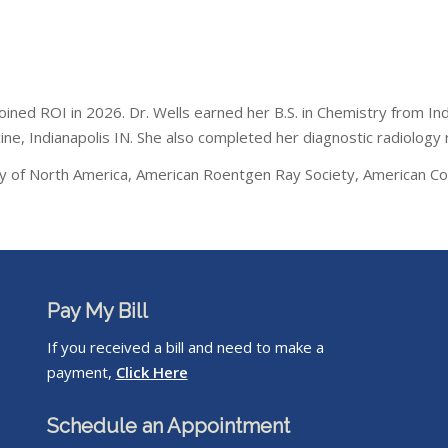
 joined ROI in 2026. Dr. Wells earned her B.S. in Chemistry from I
ne, Indianapolis IN. She also completed her diagnostic radiology 
ety of North America, American Roentgen Ray Society, American Col
Pay My Bill
If you received a bill and need to make a
payment,
Click Here
Schedule an Appointment