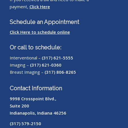
payment,
Click Here
Schedule an Appointment
Click Here to schedule online
Or call to schedule:
Interventional –
(317) 621-5555
Imaging –
(317) 621-0360
Breast Imaging –
(317) 806-8265
Contact Information
9998 Crosspoint Blvd.,
Suite 200
Indianapolis, Indiana 46256
(317) 579-2150