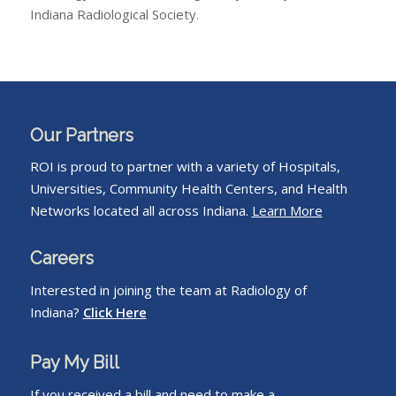
Indiana Radiological Society.
Our Partners
ROI is proud to partner with a variety of Hospitals,
Universities, Community Health Centers, and Health
Networks located all across Indiana.
Learn More
Careers
Interested in joining the team at Radiology of
Indiana?
Click Here
Pay My Bill
If you received a bill and need to make a