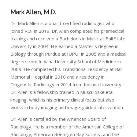
Mark Allen, M.D.
Dr. Mark Allen is a board-certified radiologist who
joined ROI in 2019. Dr. Allen completed his premedical
training and received a Bachelor’s in Music at Ball State
University in 2004. He earned a Master’s degree in
Biology through Purdue at IUPUI in 2005 and a medical
degree from Indiana University School of Medicine in
2009. He completed his Transitional residency at Ball
Memorial Hospital in 2010 and a residency in
Diagnostic Radiology in 2014 from Indiana University.
Dr. Allen is a fellowship trained in Musculoskeletal
imaging, which is his primary clinical focus but also
works in body imaging and image-guided intervention.
Dr. Allen is certified by the American Board of
Radiology. He is a member of the American College of
Radiology, American Roentgen Ray Society, and the