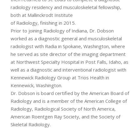
radiology residency and musculoskeletal fellowship,
both at Mallinckrodt Institute
of Radiology, finishing in 2015.
Prior to joining Radiology of Indiana, Dr. Dobson
worked as a diagnostic general and musculoskeletal
radiologist with Radia in Spokane, Washington, where
he served as site director of the imaging department
at Northwest Specialty Hospital in Post Falls, Idaho, as
well as a diagnostic and interventional radiologist with
Kennewick Radiology Group at Trios Health in
Kennewick, Washington.
Dr. Dobson is board certified by the American Board of
Radiology and is a member of the American College of
Radiology, Radiological Society of North America,
American Roentgen Ray Society, and the Society of
Skeletal Radiology.