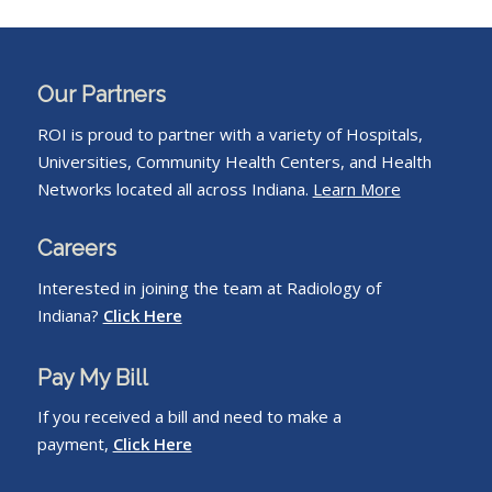
Our Partners
ROI is proud to partner with a variety of Hospitals,
Universities, Community Health Centers, and Health
Networks located all across Indiana.
Learn More
Careers
Interested in joining the team at Radiology of
Indiana?
Click Here
Pay My Bill
If you received a bill and need to make a
payment,
Click Here