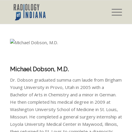
Michael Dobson, M.D.
Dr. Dobson graduated summa cum laude from Brigham
Young University in Provo, Utah in 2005 with a
Bachelor of Arts in Chemistry and a minor in German.
He then completed his medical degree in 2009 at
Washington University School of Medicine in St. Louis,
Missouri. He completed a general surgery internship at
Loyola University Medical Center in Maywood, Illinois,
then returned to St. Louis to complete a diagnostic