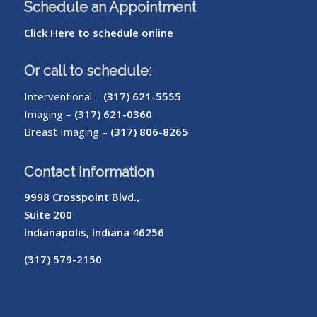
Schedule an Appointment
Click Here to schedule online
Or call to schedule:
Interventional –
(317) 621-5555
Imaging –
(317) 621-0360
Breast Imaging –
(317) 806-8265
Contact Information
9998 Crosspoint Blvd.,
Suite 200
Indianapolis, Indiana 46256
(317) 579-2150