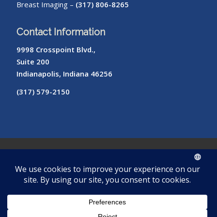
Breast Imaging –
(317) 806-8265
Contact Information
9998 Crosspoint Blvd.,
Suite 200
Indianapolis, Indiana 46256
(317) 579-2150
© Copyright – Radiology of Indiana
ROI
Cookie
Pay
Radiologist
Password
me
Privacy
Library
Protocols
Policy
My Bill
Login
Reset
Tool