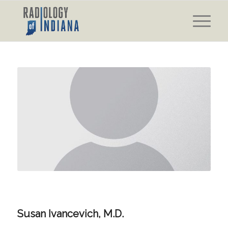
Susan Ivancevich, M.D.