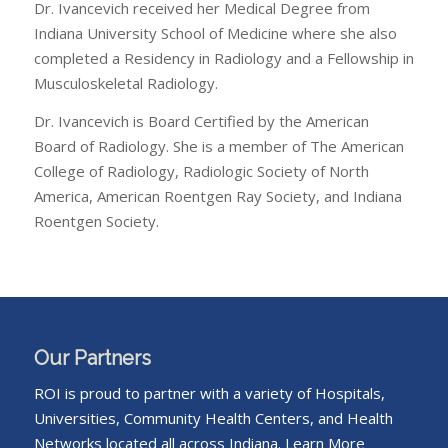
Dr. Ivancevich received her Medical Degree from
Indiana University School of Medicine where she also
completed a Residency in Radiology and a Fellowship in
Musculoskeletal Radiology.
Dr. Ivancevich is Board Certified by the American
Board of Radiology. She is a member of The American
College of Radiology, Radiologic Society of North
America, American Roentgen Ray Society, and Indiana
Roentgen Society.
Our Partners
ROI is proud to partner with a variety of Hospitals,
Universities, Community Health Centers, and Health
Networks located all across Indiana.
Learn More