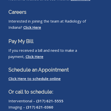
Careers
Interested in joining the team at Radiology of
Indiana?
Click Here
Pay My Bill
If you received a bill and need to make a
payment,
Click Here
Schedule an Appointment
Click Here to schedule online
Or call to schedule:
Interventional –
(317) 621-5555
Imaging –
(317) 621-0360