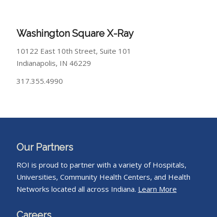
Washington Square X-Ray
10122 East 10th Street, Suite 101
Indianapolis, IN 46229
317.355.4990
Our Partners
ROI is proud to partner with a variety of Hospitals,
Universities, Community Health Centers, and Health
Networks located all across Indiana.
Learn More
Careers