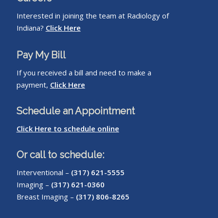
Interested in joining the team at Radiology of
Indiana?
Click Here
Pay My Bill
If you received a bill and need to make a
payment,
Click Here
Schedule an Appointment
Click Here to schedule online
Or call to schedule:
Interventional –
(317) 621-5555
Imaging –
(317) 621-0360
Breast Imaging –
(317) 806-8265