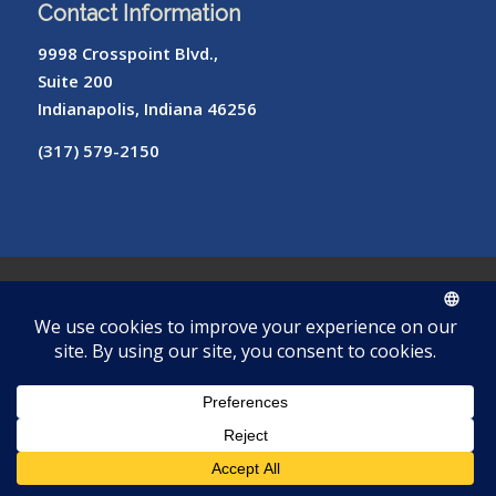
Contact Information
9998 Crosspoint Blvd.,
Suite 200
Indianapolis, Indiana 46256
(317) 579-2150
© Copyright – Radiology of Indiana
ROI
Cookie
Pay
Radiologist
Password
me
Privacy
Library
Protocols
Policy
My Bill
Login
Reset
Tool