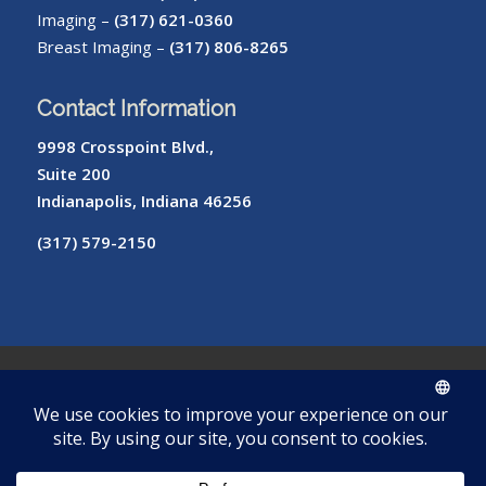
Imaging –
(317) 621-0360
Breast Imaging –
(317) 806-8265
Contact Information
9998 Crosspoint Blvd.,
Suite 200
Indianapolis, Indiana 46256
(317) 579-2150
© Copyright – Radiology of Indiana
ROI
Cookie
Pay
Radiologist
Password
me
Privacy
Library
Protocols
Policy
My Bill
Login
Reset