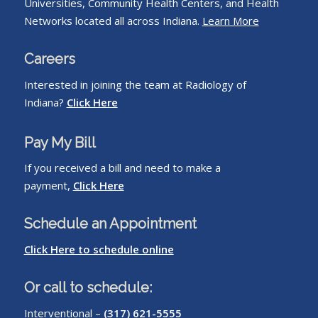
Universities, Community Health Centers, and Health
Networks located all across Indiana.
Learn More
Careers
Interested in joining the team at Radiology of
Indiana?
Click Here
Pay My Bill
If you received a bill and need to make a
payment,
Click Here
Schedule an Appointment
Click Here to schedule online
Or call to schedule:
Interventional –
(317) 621-5555