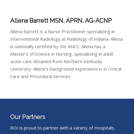
Allena Barrett
MSN, APRN, AG-ACNP
Allena Barrett is a Nurse Practitioner specializing in
Interventional Radiology at Radiology of Indiana. Allena
is nationally certified by the ANCC. Allena has a
Master’s of Science in Nursing, specializing in adult
acute care obtained from Northern Kentucky
University. Allena’s background experience is in Critical
Care and Procedural Services.
Our Partners
ROI is proud to partner with a variety of Hospitals,