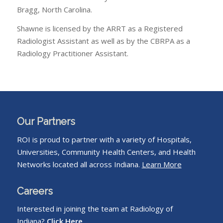
Bragg, North Carolina.
Shawne is licensed by the ARRT as a Registered
Radiologist Assistant as well as by the CBRPA as a
Radiology Practitioner Assistant.
Our Partners
ROI is proud to partner with a variety of Hospitals,
Universities, Community Health Centers, and Health
Networks located all across Indiana.
Learn More
Careers
Interested in joining the team at Radiology of
Indiana?
Click Here