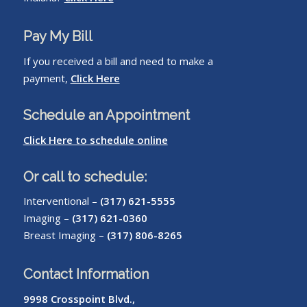
Pay My Bill
If you received a bill and need to make a
payment,
Click Here
Schedule an Appointment
Click Here to schedule online
Or call to schedule:
Interventional –
(317) 621-5555
Imaging –
(317) 621-0360
Breast Imaging –
(317) 806-8265
Contact Information
9998 Crosspoint Blvd.,