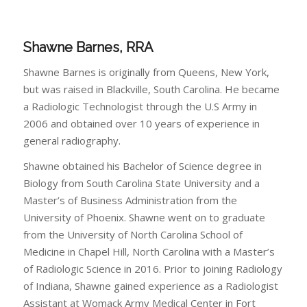
Shawne Barnes, RRA
Shawne Barnes is originally from Queens, New York,
but was raised in Blackville, South Carolina. He became
a Radiologic Technologist through the U.S Army in
2006 and obtained over 10 years of experience in
general radiography.
Shawne obtained his Bachelor of Science degree in
Biology from South Carolina State University and a
Master’s of Business Administration from the
University of Phoenix. Shawne went on to graduate
from the University of North Carolina School of
Medicine in Chapel Hill, North Carolina with a Master’s
of Radiologic Science in 2016. Prior to joining Radiology
of Indiana, Shawne gained experience as a Radiologist
Assistant at Womack Army Medical Center in Fort