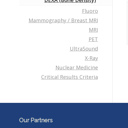
DEXA (Bone Density)
Fluoro
Mammography / Breast MRI
MRI
PET
UltraSound
X-Ray
Nuclear Medicine
Critical Results Criteria
Our Partners