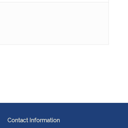
Contact Information