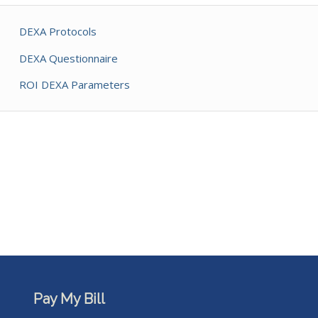
DEXA Protocols
DEXA Questionnaire
ROI DEXA Parameters
Pay My Bill