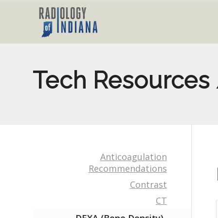
Tech Resources 
Anticoagulation
Recommendations
Contrast
CT