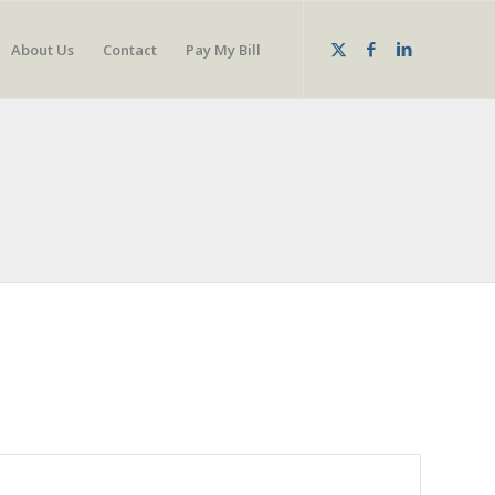
About Us
Contact
Pay My Bill