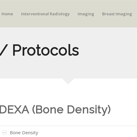
Home
Interventional Radiology
Imaging
Breast Imaging
/ Protocols
DEXA (Bone Density)
Bone Density