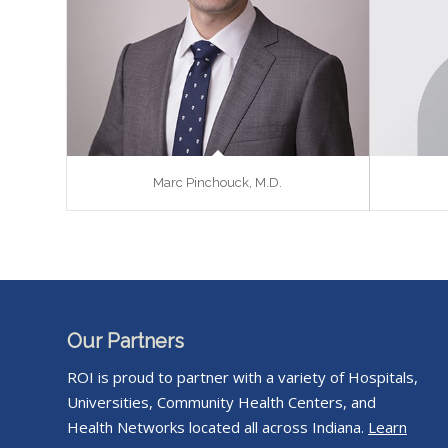
Marc Pinchouck, M.D.
Our Partners
ROI is proud to partner with a variety of Hospitals,
Universities, Community Health Centers, and
Health Networks located all across Indiana.
Learn