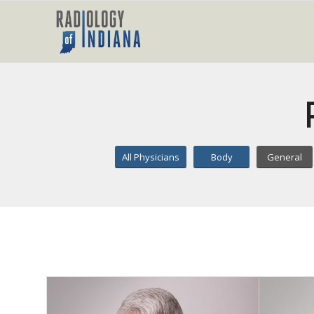
All Physicians
Body
General