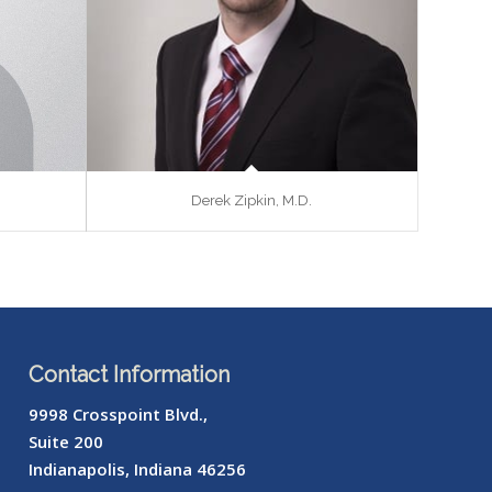
Derek Zipkin, M.D.
Contact Information
9998 Crosspoint Blvd.,
Suite 200
Indianapolis, Indiana 46256