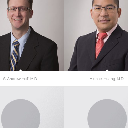
S. Andrew Hoff, M.D.
Michael Huang, M.D.