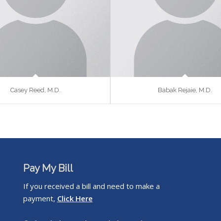
Casey Reed, M.D.
Babak Rejaie, M.D.
Pay My Bill
If you received a bill and need to make a
payment,
Click Here