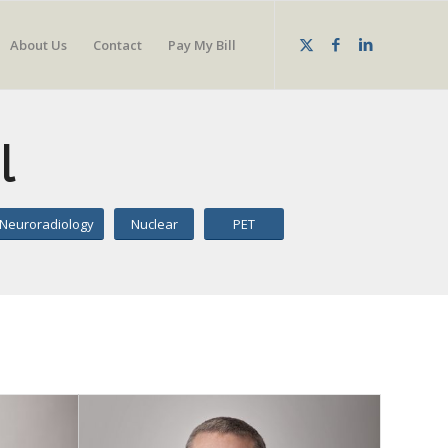
About Us
Contact
Pay My Bill
l
Neuroradiology
Nuclear
PET