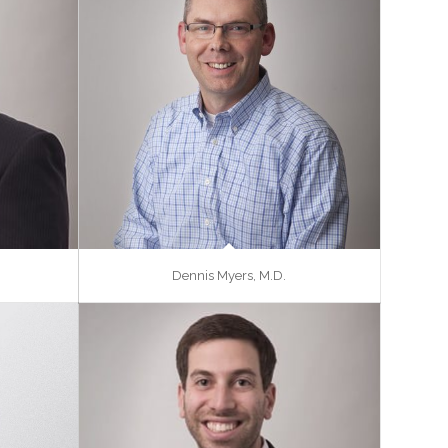
Dennis Myers, M.D.