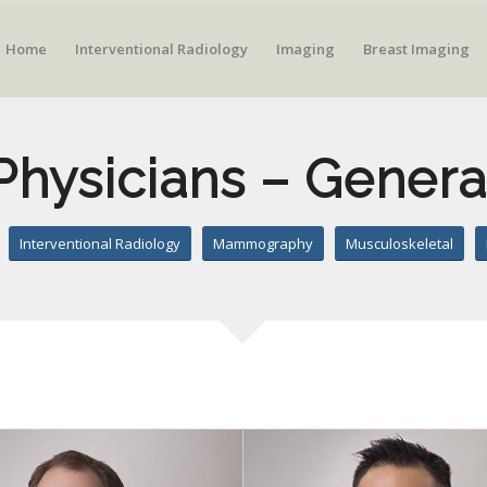
Home
Interventional Radiology
Imaging
Breast Imaging
Physicians – Genera
Interventional Radiology
Mammography
Musculoskeletal