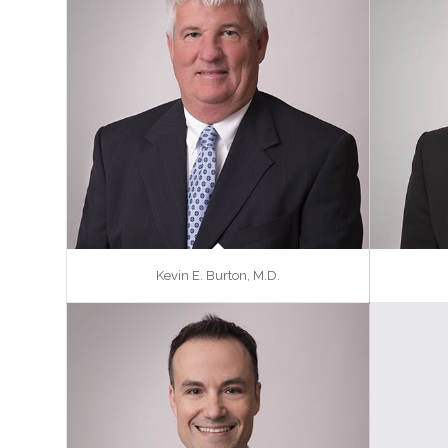
Kevin E. Burton, M.D.