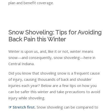
plan and benefit coverage.
Snow Shoveling: Tips for Avoiding
Back Pain this Winter
Winter is upon us, and, like it or not, winter means
snow—and consequently, snow shoveling—here in
Central Indiana.
Did you know that shoveling snow is a frequent cause
of injury, causing thousands of back and shoulder
injuries each year? Below are a few tips on how you
can be safer this winter and take precautions to avoid
injury while shoveling.
☞ Stretch first.
Snow shoveling can be compared to