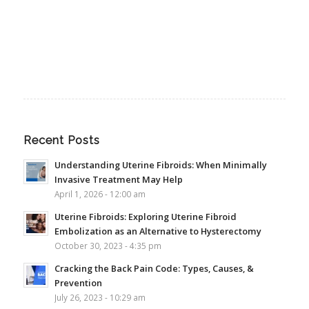
Recent Posts
Understanding Uterine Fibroids: When Minimally
Invasive Treatment May Help
April 1, 2026 - 12:00 am
Uterine Fibroids: Exploring Uterine Fibroid
Embolization as an Alternative to Hysterectomy
October 30, 2023 - 4:35 pm
Cracking the Back Pain Code: Types, Causes, &
Prevention
July 26, 2023 - 10:29 am