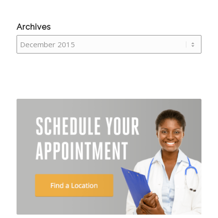
Archives