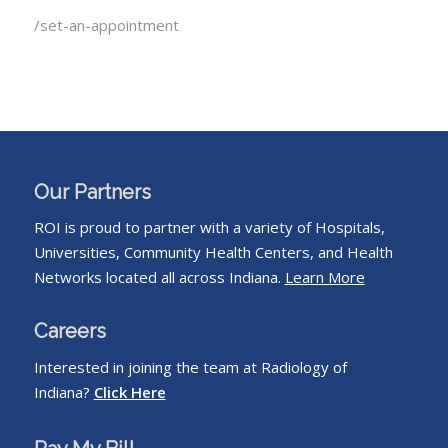
/set-an-appointment
Our Partners
ROI is proud to partner with a variety of Hospitals,
Universities, Community Health Centers, and Health
Networks located all across Indiana.
Learn More
Careers
Interested in joining the team at Radiology of
Indiana?
Click Here