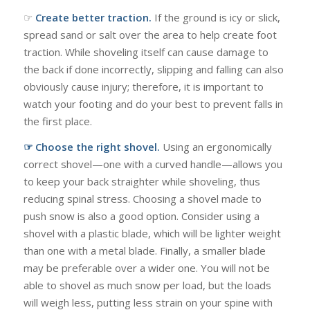
☞
Create better traction.
If the ground is icy or slick,
spread sand or salt over the area to help create foot
traction. While shoveling itself can cause damage to
the back if done incorrectly, slipping and falling can also
obviously cause injury; therefore, it is important to
watch your footing and do your best to prevent falls in
the first place.
☞ Choose the right shovel.
Using an ergonomically
correct shovel—one with a curved handle—allows you
to keep your back straighter while shoveling, thus
reducing spinal stress. Choosing a shovel made to
push snow is also a good option. Consider using a
shovel with a plastic blade, which will be lighter weight
than one with a metal blade. Finally, a smaller blade
may be preferable over a wider one. You will not be
able to shovel as much snow per load, but the loads
will weigh less, putting less strain on your spine with