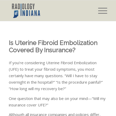
Is Uterine Fibroid Embolization
Covered By Insurance?
If you’re considering Uterine Fibroid Embolization
(UFE) to treat your fibroid symptoms, you most
certainly have many questions. “Will I have to stay
overnight in the hospital?” “Is the procedure painful?”
“How long will my recovery be?”
One question that may also be on your mind—“Will my
insurance cover UFE?”
Although all insurance companies and policies differ,