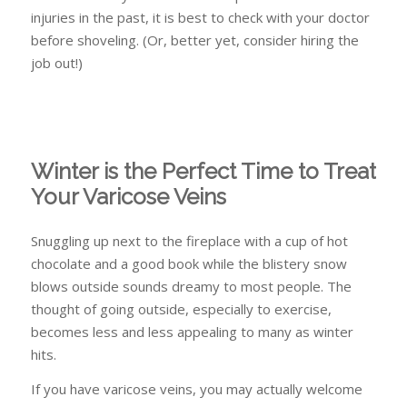
injuries in the past, it is best to check with your doctor
before shoveling. (Or, better yet, consider hiring the
job out!)
Winter is the Perfect Time to Treat
Your Varicose Veins
Snuggling up next to the fireplace with a cup of hot
chocolate and a good book while the blistery snow
blows outside sounds dreamy to most people. The
thought of going outside, especially to exercise,
becomes less and less appealing to many as winter
hits.
If you have varicose veins, you may actually welcome