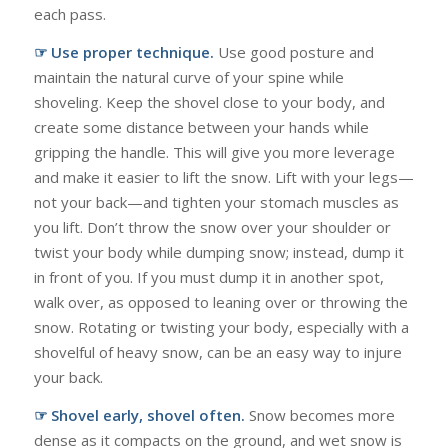
each pass.
☞ Use proper technique.
Use good posture and
maintain the natural curve of your spine while
shoveling. Keep the shovel close to your body, and
create some distance between your hands while
gripping the handle. This will give you more leverage
and make it easier to lift the snow. Lift with your legs—
not your back—and tighten your stomach muscles as
you lift. Don’t throw the snow over your shoulder or
twist your body while dumping snow; instead, dump it
in front of you. If you must dump it in another spot,
walk over, as opposed to leaning over or throwing the
snow. Rotating or twisting your body, especially with a
shovelful of heavy snow, can be an easy way to injure
your back.
☞ Shovel early, shovel often.
Snow becomes more
dense as it compacts on the ground, and wet snow is