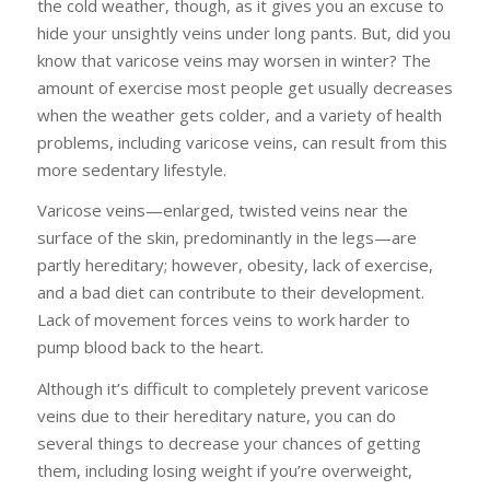
the cold weather, though, as it gives you an excuse to
hide your unsightly veins under long pants. But, did you
know that varicose veins may worsen in winter? The
amount of exercise most people get usually decreases
when the weather gets colder, and a variety of health
problems, including varicose veins, can result from this
more sedentary lifestyle.
Varicose veins—enlarged, twisted veins near the
surface of the skin, predominantly in the legs—are
partly hereditary; however, obesity, lack of exercise,
and a bad diet can contribute to their development.
Lack of movement forces veins to work harder to
pump blood back to the heart.
Although it’s difficult to completely prevent varicose
veins due to their hereditary nature, you can do
several things to decrease your chances of getting
them, including losing weight if you’re overweight,