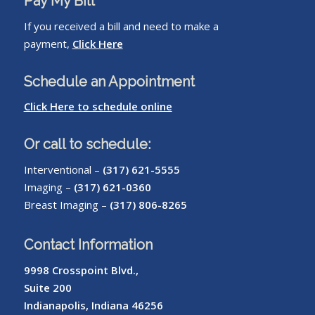
Pay My Bill
If you received a bill and need to make a
payment,
Click Here
Schedule an Appointment
Click Here to schedule online
Or call to schedule:
Interventional –
(317) 621-5555
Imaging –
(317) 621-0360
Breast Imaging –
(317) 806-8265
Contact Information
9998 Crosspoint Blvd.,
Suite 200
Indianapolis, Indiana 46256