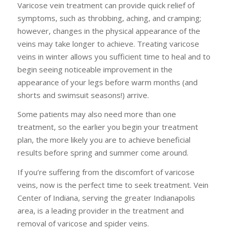
Varicose vein treatment can provide quick relief of
symptoms, such as throbbing, aching, and cramping;
however, changes in the physical appearance of the
veins may take longer to achieve. Treating varicose
veins in winter allows you sufficient time to heal and to
begin seeing noticeable improvement in the
appearance of your legs before warm months (and
shorts and swimsuit seasons!) arrive.
Some patients may also need more than one
treatment, so the earlier you begin your treatment
plan, the more likely you are to achieve beneficial
results before spring and summer come around.
If you’re suffering from the discomfort of varicose
veins, now is the perfect time to seek treatment. Vein
Center of Indiana, serving the greater Indianapolis
area, is a leading provider in the treatment and
removal of varicose and spider veins.