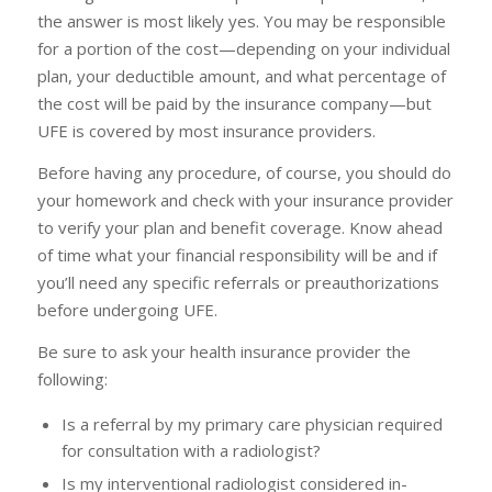
the answer is most likely yes. You may be responsible
for a portion of the cost—depending on your individual
plan, your deductible amount, and what percentage of
the cost will be paid by the insurance company—but
UFE is covered by most insurance providers.
Before having any procedure, of course, you should do
your homework and check with your insurance provider
to verify your plan and benefit coverage. Know ahead
of time what your financial responsibility will be and if
you’ll need any specific referrals or preauthorizations
before undergoing UFE.
Be sure to ask your health insurance provider the
following:
Is a referral by my primary care physician required
for consultation with a radiologist?
Is my interventional radiologist considered in-