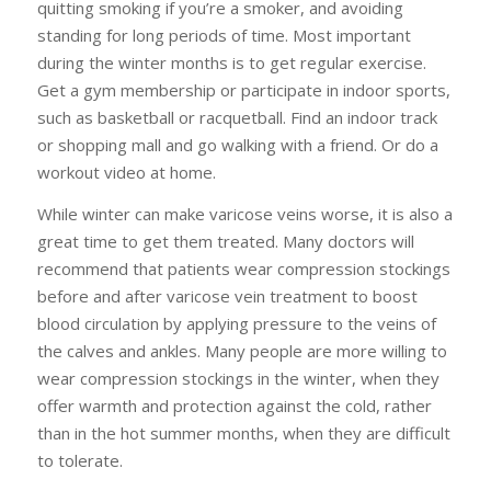
quitting smoking if you’re a smoker, and avoiding
standing for long periods of time. Most important
during the winter months is to get regular exercise.
Get a gym membership or participate in indoor sports,
such as basketball or racquetball. Find an indoor track
or shopping mall and go walking with a friend. Or do a
workout video at home.
While winter can make varicose veins worse, it is also a
great time to get them treated. Many doctors will
recommend that patients wear compression stockings
before and after varicose vein treatment to boost
blood circulation by applying pressure to the veins of
the calves and ankles. Many people are more willing to
wear compression stockings in the winter, when they
offer warmth and protection against the cold, rather
than in the hot summer months, when they are difficult
to tolerate.