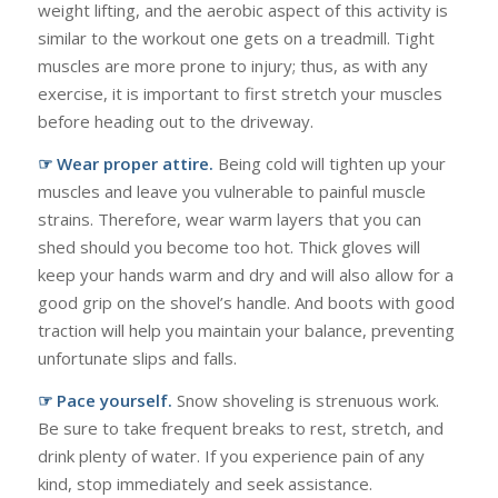
weight lifting, and the aerobic aspect of this activity is
similar to the workout one gets on a treadmill. Tight
muscles are more prone to injury; thus, as with any
exercise, it is important to first stretch your muscles
before heading out to the driveway.
☞ Wear proper attire.
Being cold will tighten up your
muscles and leave you vulnerable to painful muscle
strains. Therefore, wear warm layers that you can
shed should you become too hot. Thick gloves will
keep your hands warm and dry and will also allow for a
good grip on the shovel’s handle. And boots with good
traction will help you maintain your balance, preventing
unfortunate slips and falls.
☞ Pace yourself.
Snow shoveling is strenuous work.
Be sure to take frequent breaks to rest, stretch, and
drink plenty of water. If you experience pain of any
kind, stop immediately and seek assistance.