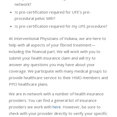
network?
Is pre-certification required for UFE’s pre-
procedural pelvic MRI?
Is pre-certification required for my UFE procedure?
At Interventional Physicians of Indiana, we are here to
help with all aspects of your fibroid treatment—
including the financial part. We will work with you to
submit your health insurance claim and will try to
answer any questions you may have about your
coverage. We participate with many medical groups to
provide healthcare service to their HMO members and
PPO healthcare plans.
We are in-network with a number of health insurance
providers. You can find a general list of insurance
providers we work with
here
. However, be sure to
check with your provider directly to verify your specific