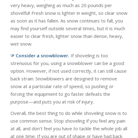
very heavy, weighing as much as 20 pounds per
shovelful! Fresh snow is lighter in weight, so clear snow
as soon as it has fallen. As snow continues to fall, you
may find yourself outside several times, but it is much
easier to clear fresh, lighter snow than dense, heavy,
wet snow.
☞ Consider a snowblower.
If shoveling is too
strenuous for you, using a snowblower can be a good
option. However, if not used correctly, it can still cause
back strain. Snowblowers are designed to remove
snow at a particular rate of speed, so pushing or
forcing the equipment to go faster defeats the
purpose—and puts you at risk of injury.
Overall, the best thing to do while shoveling snow is to
use common sense. Stop shoveling if you feel any pain
at all, and don’t feel you have to tackle the whole job all
at one time. If you are out of shape or have had back