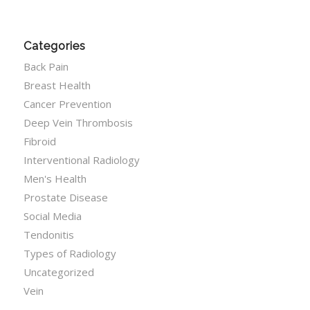
Categories
Back Pain
Breast Health
Cancer Prevention
Deep Vein Thrombosis
Fibroid
Interventional Radiology
Men's Health
Prostate Disease
Social Media
Tendonitis
Types of Radiology
Uncategorized
Vein