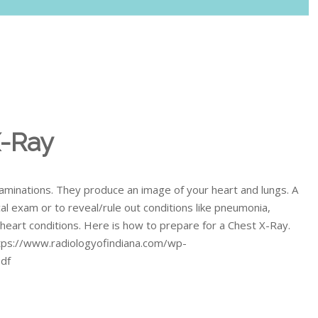
X-Ray
minations. They produce an image of your heart and lungs. A
al exam or to reveal/rule out conditions like pneumonia,
d heart conditions. Here is how to prepare for a Chest X-Ray.
https://www.radiologyofindiana.com/wp-
pdf