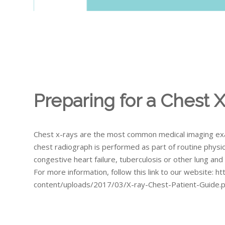
Preparing for a Chest 
Chest x-rays are the most common medical imaging exa
chest radiograph is performed as part of routine physic
congestive heart failure, tuberculosis or other lung an
For more information, follow this link to our website: 
content/uploads/2017/03/X-ray-Chest-Patient-Guide.