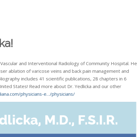
ka!
of Vascular and Interventional Radiology of Community Hospital. He
 laser ablation of varicose veins and back pain management and
liography includes 41 scientific publications, 28 chapters in 6
United States! Read more about Dr. Yedlicka and our other
iana.com/physicians-e…/physicians/