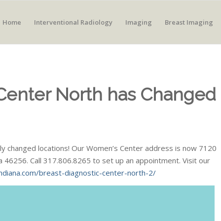
Home
Interventional Radiology
Imaging
Breast Imaging
 Center North has Changed
ially changed locations! Our Women’s Center address is now 7120
na 46256. Call 317.806.8265 to set up an appointment. Visit our
ndiana.com/breast-diagnostic-center-north-2/