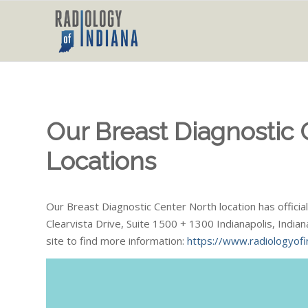
Our Breast Diagnostic
Locations
Our Breast Diagnostic Center North location has offic
Clearvista Drive, Suite 1500 + 1300 Indianapolis, India
site to find more information:
https://www.radiologyofi