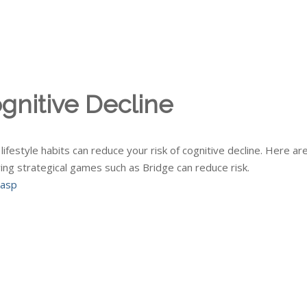
gnitive Decline
ifestyle habits can reduce your risk of cognitive decline. Here ar
ying strategical games such as Bridge can reduce risk.
.asp