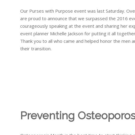
Our Purses with Purpose event was last Saturday. Ove
are proud to announce that we surpassed the 2016 event 
courageously speaking at the event and sharing her expe
event planner Michelle Jackson for putting it all together
Thank you to all who came and helped honor the men 
their transition.
Preventing Osteoporos