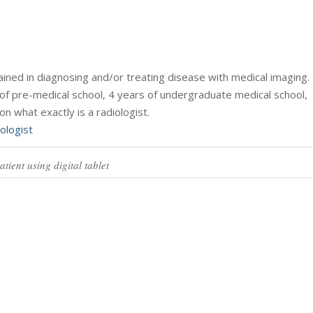
trained in diagnosing and/or treating disease with medical imaging.
of pre-medical school, 4 years of undergraduate medical school,
on what exactly is a radiologist.
ologist
tient using digital tablet