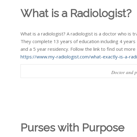
What is a Radiologist?
What is a radiologist? A radiologist is a doctor who is 
They complete 13 years of education including 4 years 
and a 5 year residency. Follow the link to find out more 
https://www.my-radiologist.com/what-exactly-is-a-radi
Doctor and pa
Purses with Purpose