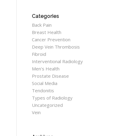
Categories
Back Pain
Breast Health
Cancer Prevention
Deep Vein Thrombosis
Fibroid
Interventional Radiology
Men's Health
Prostate Disease
Social Media
Tendonitis
Types of Radiology
Uncategorized
Vein