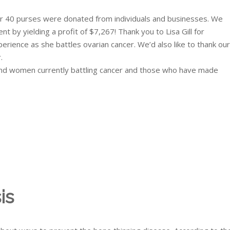
r 40 purses were donated from individuals and businesses. We
by yielding a profit of $7,267! Thank you to Lisa Gill for
rience as she battles ovarian cancer. We’d also like to thank our
.
and women currently battling cancer and those who have made
is