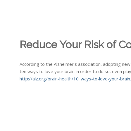
Reduce Your Risk of Co
According to the Alzheimer’s association, adopting new l
ten ways to love your brain in order to do so, even pla
http://alz.org/brain-health/10_ways-to-love-your-brain