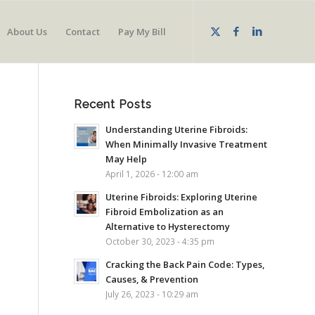
About Us
Contact
Pay My Bill
Recent Posts
Understanding Uterine Fibroids:
When Minimally Invasive Treatment
May Help
April 1, 2026 - 12:00 am
Uterine Fibroids: Exploring Uterine
Fibroid Embolization as an
Alternative to Hysterectomy
October 30, 2023 - 4:35 pm
Cracking the Back Pain Code: Types,
Causes, & Prevention
July 26, 2023 - 10:29 am