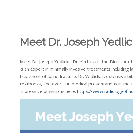
Meet Dr. Joseph Yedlic
Meet Dr. Joseph Yedlicka! Dr. Yedlicka is the Director 
is an expert in minimally invasive treatments including
treatment of spine fracture. Dr. Yedlicka’s extensive bib
textbooks, and over 100 medical presentations in the 
impressive physicians here:
https://www.radiologyofind