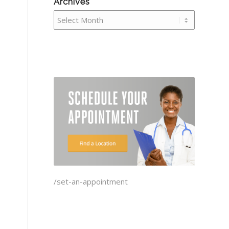
Archives
/set-an-appointment