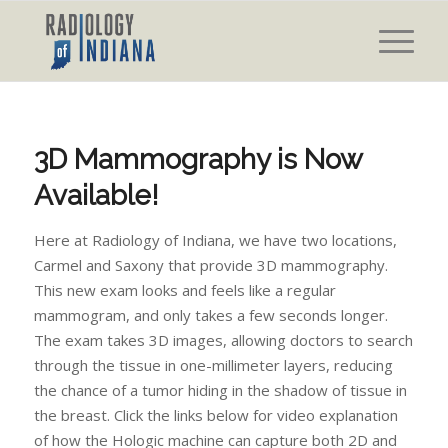
3D Mammography is Now
Available!
Here at Radiology of Indiana, we have two locations,
Carmel and Saxony that provide 3D mammography.
This new exam looks and feels like a regular
mammogram, and only takes a few seconds longer.
The exam takes 3D images, allowing doctors to search
through the tissue in one-millimeter layers, reducing
the chance of a tumor hiding in the shadow of tissue in
the breast. Click the links below for video explanation
of how the Hologic machine can capture both 2D and