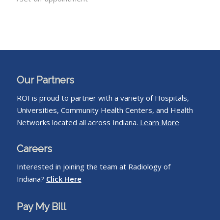
Our Partners
ROI is proud to partner with a variety of Hospitals,
Universities, Community Health Centers, and Health
Networks located all across Indiana.
Learn More
Careers
Interested in joining the team at Radiology of
Indiana?
Click Here
Pay My Bill