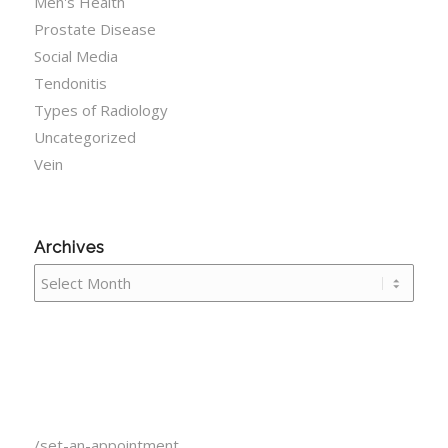
Men's Health
Prostate Disease
Social Media
Tendonitis
Types of Radiology
Uncategorized
Vein
Archives
/set-an-appointment