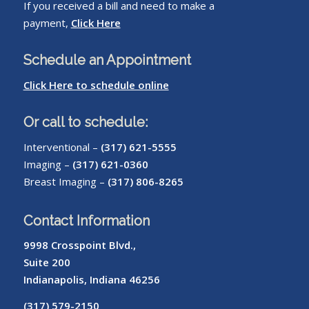
If you received a bill and need to make a
payment,
Click Here
Schedule an Appointment
Click Here to schedule online
Or call to schedule:
Interventional –
(317) 621-5555
Imaging –
(317) 621-0360
Breast Imaging –
(317) 806-8265
Contact Information
9998 Crosspoint Blvd.,
Suite 200
Indianapolis, Indiana 46256
(317) 579-2150