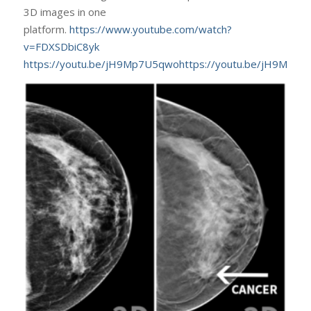
3D images in one
platform.
https://www.youtube.com/watch?
v=FDXSDbiC8yk
https://youtu.be/jH9Mp7U5qwohttps://youtu.be/jH9Mp7