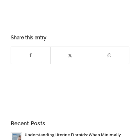
Share this entry
Recent Posts
Understanding Uterine Fibroids: When Minimally