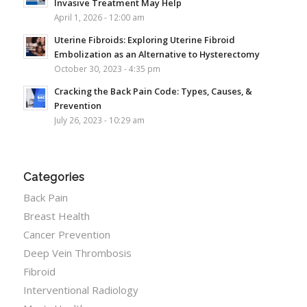
Invasive Treatment May Help
April 1, 2026 - 12:00 am
Uterine Fibroids: Exploring Uterine Fibroid
Embolization as an Alternative to Hysterectomy
October 30, 2023 - 4:35 pm
Cracking the Back Pain Code: Types, Causes, &
Prevention
July 26, 2023 - 10:29 am
Categories
Back Pain
Breast Health
Cancer Prevention
Deep Vein Thrombosis
Fibroid
Interventional Radiology