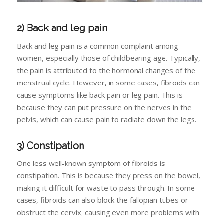
2) Back and leg pain
Back and leg pain is a common complaint among
women, especially those of childbearing age. Typically,
the pain is attributed to the hormonal changes of the
menstrual cycle. However, in some cases, fibroids can
cause symptoms like back pain or leg pain. This is
because they can put pressure on the nerves in the
pelvis, which can cause pain to radiate down the legs.
3) Constipation
One less well-known symptom of fibroids is
constipation. This is because they press on the bowel,
making it difficult for waste to pass through. In some
cases, fibroids can also block the fallopian tubes or
obstruct the cervix, causing even more problems with