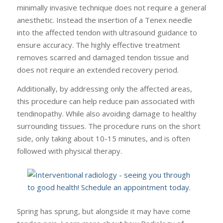
minimally invasive technique does not require a general
anesthetic. Instead the insertion of a Tenex needle
into the affected tendon with ultrasound guidance to
ensure accuracy. The highly effective treatment
removes scarred and damaged tendon tissue and
does not require an extended recovery period.
Additionally, by addressing only the affected areas,
this procedure can help reduce pain associated with
tendinopathy. While also avoiding damage to healthy
surrounding tissues. The procedure runs on the short
side, only taking about 10-15 minutes, and is often
followed with physical therapy.
Spring has sprung, but alongside it may have come