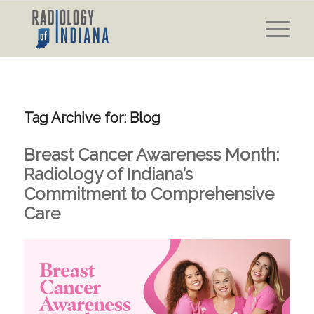
Tag Archive for:
Blog
Breast Cancer Awareness Month:
Radiology of Indiana’s
Commitment to Comprehensive
Care