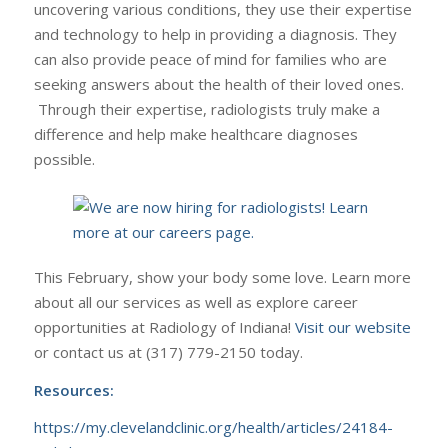
uncovering various conditions, they use their expertise
and technology to help in providing a diagnosis. They
can also provide peace of mind for families who are
seeking answers about the health of their loved ones.
Through their expertise, radiologists truly make a
difference and help make healthcare diagnoses
possible.
This February, show your body some love. Learn more
about all our services as well as explore career
opportunities at Radiology of Indiana!
Visit our website
or contact us at (317) 779-2150 today.
Resources:
https://my.clevelandclinic.org/health/articles/24184-