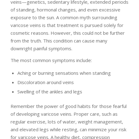
veins—genetics, sedentary lifestyle, extended periods
of standing, hormonal changes, and even excessive
exposure to the sun. A common myth surrounding
varicose veins is that treatment is pursued solely for
cosmetic reasons. However, this could not be further
from the truth. This condition can cause many
downright painful symptoms.
The most common symptoms include:
Aching or burning sensations when standing
Discoloration around veins
Swelling of the ankles and legs
Remember the power of good habits for those fearful
of developing varicose veins. Proper care, such as
regular exercise, lots of water, weight management,
and elevated legs while resting, can minimize your risk
for varicose veins. A healthy diet, compression