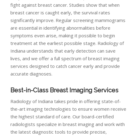
fight against breast cancer. Studies show that when
breast cancer is caught early, the survival rates
significantly improve. Regular screening mammograms
are essential in identifying abnormalities before
symptoms even arise, making it possible to begin
treatment at the earliest possible stage. Radiology of
Indiana understands that early detection can save
lives, and we offer a full spectrum of breast imaging
services designed to catch cancer early and provide
accurate diagnoses.
Best-in-Class Breast Imaging Services
Radiology of Indiana takes pride in offering state-of-
the-art imaging technologies to ensure women receive
the highest standard of care. Our board-certified
radiologists specialize in breast imaging and work with
the latest diagnostic tools to provide precise,