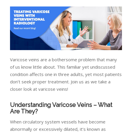
Varicose veins are a bothersome problem that many
of us know little about. This familiar yet undiscussed
condition affects one in three adults, yet most patients
don’t seek proper treatment. Join us as we take a
closer look at varicose veins!
Understanding Varicose Veins – What
Are They?
When circulatory system vessels have become
abnormally or excessively dilated, it’s known as