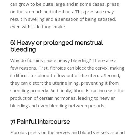
can grow to be quite large and in some cases, press
on the stomach and intestines. This pressure may
result in swelling and a sensation of being satiated,
even with little food intake.
6) Heavy or prolonged menstrual
bleeding
Why do fibroids cause heavy bleeding? There are a
few reasons. First, fibroids can block the cervix, making
it difficult for blood to flow out of the uterus. Second,
they can distort the uterine lining, preventing it from
shedding properly. And finally, fibroids can increase the
production of certain hormones, leading to heavier
bleeding and even bleeding between periods.
7) Painful intercourse
Fibroids press on the nerves and blood vessels around