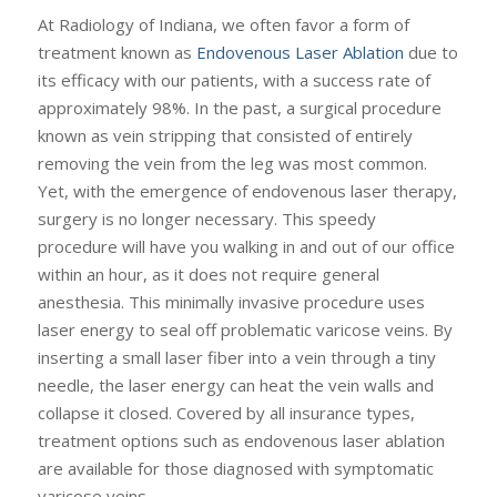
At Radiology of Indiana, we often favor a form of
treatment known as
Endovenous Laser Ablation
due to
its efficacy with our patients, with a success rate of
approximately 98%. In the past, a surgical procedure
known as vein stripping that consisted of entirely
removing the vein from the leg was most common.
Yet, with the emergence of endovenous laser therapy,
surgery is no longer necessary. This speedy
procedure will have you walking in and out of our office
within an hour, as it does not require general
anesthesia. This minimally invasive procedure uses
laser energy to seal off problematic varicose veins. By
inserting a small laser fiber into a vein through a tiny
needle, the laser energy can heat the vein walls and
collapse it closed. Covered by all insurance types,
treatment options such as endovenous laser ablation
are available for those diagnosed with symptomatic
varicose veins.