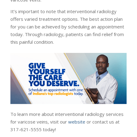
It’s important to note that interventional radiology
offers varied treatment options. The best action plan
for you can be achieved by scheduling an appointment
today. Through radiology, patients can find relief from
this painful condition.
To learn more about interventional radiology services
for varicose veins, visit our
website
or contact us at
317-621-5555 today!