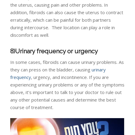
the uterus, causing pain and other problems. In
addition, fibroids can also cause the uterus to contract
erratically, which can be painful for both partners
during intercourse. Their location can play a role in
discomfort as well.
8)Urinary frequency or urgency
In some cases, fibroids can cause urinary problems. As
they can press on the bladder, causing
urinary
frequency
, urgency, and incontinence. If you are
experiencing urinary problems or any of the symptoms
above, it’s important to talk to your doctor to rule out
any other potential causes and determine the best
course of treatment.