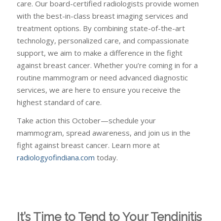
care. Our board-certified radiologists provide women
with the best-in-class breast imaging services and
treatment options. By combining state-of-the-art
technology, personalized care, and compassionate
support, we aim to make a difference in the fight
against breast cancer. Whether you’re coming in for a
routine mammogram or need advanced diagnostic
services, we are here to ensure you receive the
highest standard of care.
Take action this October—schedule your
mammogram, spread awareness, and join us in the
fight against breast cancer. Learn more at
radiologyofindiana.com
today.
It’s Time to Tend to Your Tendinitis