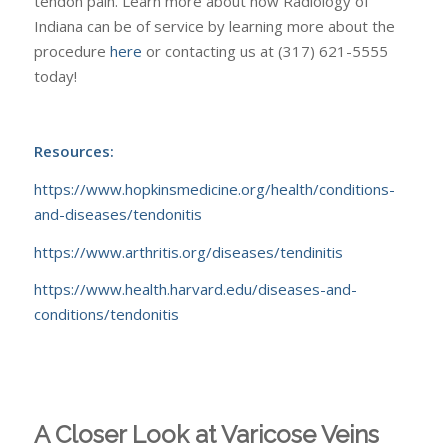
tendon pain. Learn more about how Radiology of
Indiana can be of service by learning more about the
procedure
here
or contacting us at (317) 621-5555
today!
Resources:
https://www.hopkinsmedicine.org/health/conditions-
and-diseases/tendonitis
https://www.arthritis.org/diseases/tendinitis
https://www.health.harvard.edu/diseases-and-
conditions/tendonitis
A Closer Look at Varicose Veins