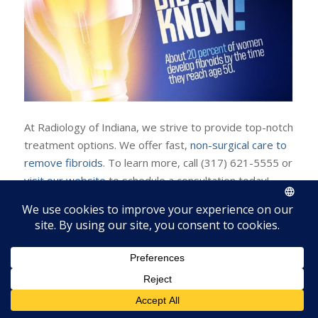
At Radiology of Indiana, we strive to provide top-notch
treatment options. We offer fast,
non-surgical care to
remove fibroids
. To learn more, call (317) 621-5555 or
visit our website
to schedule a consultation today!
Resources:
https://www.radiologyofindiana.com/7-common-
symptoms-of-fibroids/
https://www.womenshealth.gov/a-z-topics/uterine-
fibroids