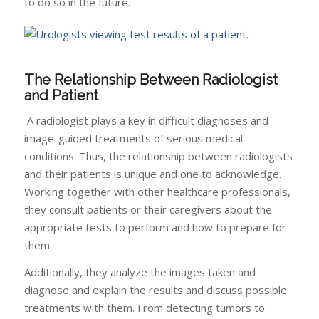
to do so in the future.
The Relationship Between Radiologist
and Patient
A radiologist plays a key in difficult diagnoses and
image-guided treatments of serious medical
conditions. Thus, the relationship between radiologists
and their patients is unique and one to acknowledge.
Working together with other healthcare professionals,
they consult patients or their caregivers about the
appropriate tests to perform and how to prepare for
them.
Additionally, they analyze the images taken and
diagnose and explain the results and discuss possible
treatments with them. From detecting tumors to