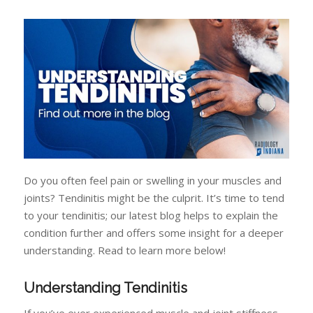
Do you often feel pain or swelling in your muscles and
joints? Tendinitis might be the culprit. It’s time to tend
to your tendinitis; our latest blog helps to explain the
condition further and offers some insight for a deeper
understanding. Read to learn more below!
Understanding Tendinitis