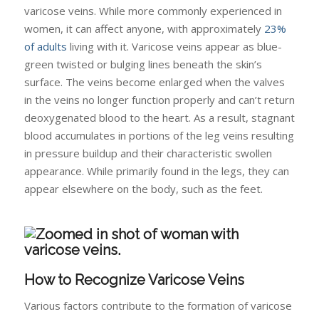
varicose veins. While more commonly experienced in
women, it can affect anyone, with approximately
23%
of adults
living with it. Varicose veins appear as blue-
green twisted or bulging lines beneath the skin’s
surface. The veins become enlarged when the valves
in the veins no longer function properly and can’t return
deoxygenated blood to the heart. As a result, stagnant
blood accumulates in portions of the leg veins resulting
in pressure buildup and their characteristic swollen
appearance. While primarily found in the legs, they can
appear elsewhere on the body, such as the feet.
How to Recognize Varicose Veins
Various factors contribute to the formation of varicose