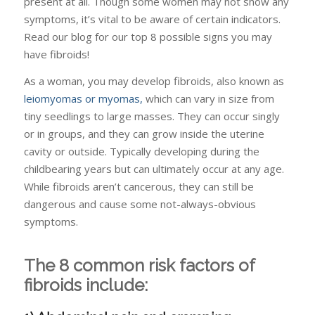
present at all. Though some women may not show any
symptoms, it’s vital to be aware of certain indicators.
Read our blog for our top 8 possible signs you may
have fibroids!
As a woman, you may develop fibroids, also known as
leiomyomas or myomas,
which can vary in size from
tiny seedlings to large masses. They can occur singly
or in groups, and they can grow inside the uterine
cavity or outside. Typically developing during the
childbearing years but can ultimately occur at any age.
While fibroids aren’t cancerous, they can still be
dangerous and cause some not-always-obvious
symptoms.
The 8 common risk factors of
fibroids include: