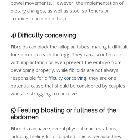
bowel movements. However, the implementation of
dietary changes, as well as stool softeners or
laxatives, could be of help.
4) Difficulty conceiving
Fibroids can block the fallopian tubes, making it difficult
for sperm to reach the egg. They can also interfere
with implantation or even prevent the embryo from
developing properly. While fibroids are not always
responsible for
difficulty conceiving,
they are one
potential cause that should be considered by couples
who are struggling to conceive.
5) Feeling bloating or fullness of the
abdomen
Fibroids can have several physical manifestations,
including feeling full or bloated. This is because they