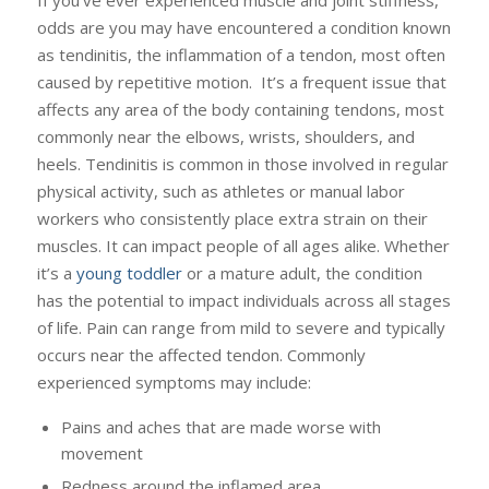
If you’ve ever experienced muscle and joint stiffness,
odds are you may have encountered a condition known
as tendinitis, the inflammation of a tendon, most often
caused by repetitive motion. It’s a frequent issue that
affects any area of the body containing tendons, most
commonly near the elbows, wrists, shoulders, and
heels. Tendinitis is common in those involved in regular
physical activity, such as athletes or manual labor
workers who consistently place extra strain on their
muscles. It can impact people of all ages alike. Whether
it’s a
young toddler
or a mature adult, the condition
has the potential to impact individuals across all stages
of life. Pain can range from mild to severe and typically
occurs near the affected tendon. Commonly
experienced symptoms may include:
Pains and aches that are made worse with
movement
Redness around the inflamed area