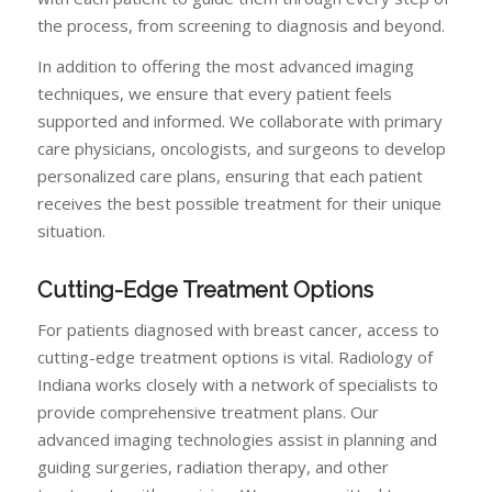
the process, from screening to diagnosis and beyond.
In addition to offering the most advanced imaging
techniques, we ensure that every patient feels
supported and informed. We collaborate with primary
care physicians, oncologists, and surgeons to develop
personalized care plans, ensuring that each patient
receives the best possible treatment for their unique
situation.
Cutting-Edge Treatment Options
For patients diagnosed with breast cancer, access to
cutting-edge treatment options is vital. Radiology of
Indiana works closely with a network of specialists to
provide comprehensive treatment plans. Our
advanced imaging technologies assist in planning and
guiding surgeries, radiation therapy, and other