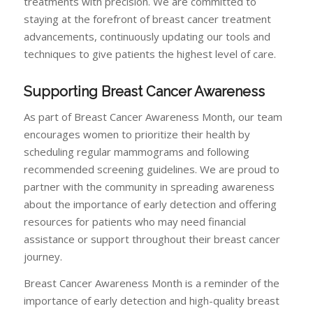
treatments with precision. We are committed to
staying at the forefront of breast cancer treatment
advancements, continuously updating our tools and
techniques to give patients the highest level of care.
Supporting Breast Cancer Awareness
As part of Breast Cancer Awareness Month, our team
encourages women to prioritize their health by
scheduling regular mammograms and following
recommended screening guidelines. We are proud to
partner with the community in spreading awareness
about the importance of early detection and offering
resources for patients who may need financial
assistance or support throughout their breast cancer
journey.
Breast Cancer Awareness Month is a reminder of the
importance of early detection and high-quality breast