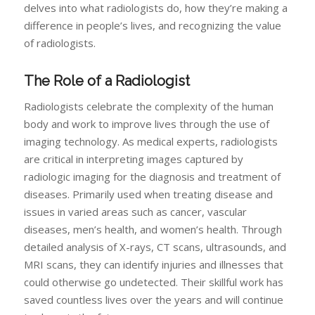
delves into what radiologists do, how they’re making a
difference in people’s lives, and recognizing the value
of radiologists.
The Role of a Radiologist
Radiologists celebrate the complexity of the human
body and work to improve lives through the use of
imaging technology. As medical experts, radiologists
are critical in interpreting images captured by
radiologic imaging for the diagnosis and treatment of
diseases. Primarily used when treating disease and
issues in varied areas such as cancer, vascular
diseases, men’s health, and women’s health. Through
detailed analysis of X-rays, CT scans, ultrasounds, and
MRI scans, they can identify injuries and illnesses that
could otherwise go undetected. Their skillful work has
saved countless lives over the years and will continue