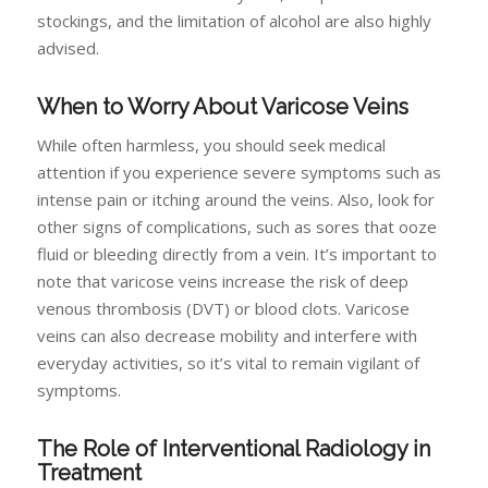
stockings, and the limitation of alcohol are also highly
advised.
When to Worry About Varicose Veins
While often harmless, you should seek medical
attention if you experience severe symptoms such as
intense pain or itching around the veins. Also, look for
other signs of complications, such as sores that ooze
fluid or bleeding directly from a vein. It’s important to
note that varicose veins increase the risk of deep
venous thrombosis (DVT) or blood clots. Varicose
veins can also decrease mobility and interfere with
everyday activities, so it’s vital to remain vigilant of
symptoms.
The Role of Interventional Radiology in
Treatment