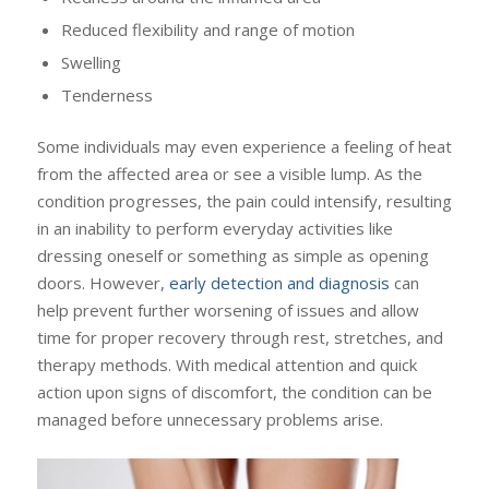
Reduced flexibility and range of motion
Swelling
Tenderness
Some individuals may even experience a feeling of heat
from the affected area or see a visible lump. As the
condition progresses, the pain could intensify, resulting
in an inability to perform everyday activities like
dressing oneself or something as simple as opening
doors. However,
early detection and diagnosis
can
help prevent further worsening of issues and allow
time for proper recovery through rest, stretches, and
therapy methods. With medical attention and quick
action upon signs of discomfort, the condition can be
managed before unnecessary problems arise.