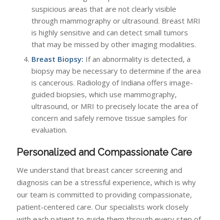
suspicious areas that are not clearly visible
through mammography or ultrasound. Breast MRI
is highly sensitive and can detect small tumors
that may be missed by other imaging modalities.
Breast Biopsy:
If an abnormality is detected, a
biopsy may be necessary to determine if the area
is cancerous. Radiology of Indiana offers image-
guided biopsies, which use mammography,
ultrasound, or MRI to precisely locate the area of
concern and safely remove tissue samples for
evaluation.
Personalized and Compassionate Care
We understand that breast cancer screening and
diagnosis can be a stressful experience, which is why
our team is committed to providing compassionate,
patient-centered care. Our specialists work closely
with each patient to guide them through every step of