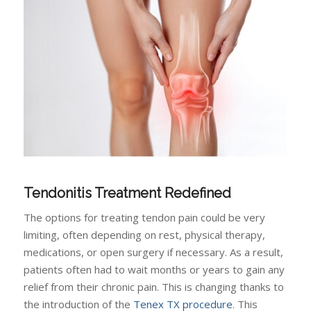
Tendonitis Treatment Redefined
The options for treating tendon pain could be very
limiting, often depending on rest, physical therapy,
medications, or open surgery if necessary. As a result,
patients often had to wait months or years to gain any
relief from their chronic pain. This is changing thanks to
the introduction of the
Tenex TX procedure
. This