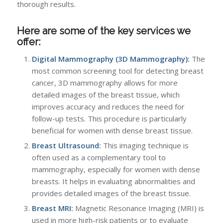
thorough results.
Here are some of the key services we
offer:
Digital Mammography (3D Mammography):
The
most common screening tool for detecting breast
cancer, 3D mammography allows for more
detailed images of the breast tissue, which
improves accuracy and reduces the need for
follow-up tests. This procedure is particularly
beneficial for women with dense breast tissue.
Breast Ultrasound:
This imaging technique is
often used as a complementary tool to
mammography, especially for women with dense
breasts. It helps in evaluating abnormalities and
provides detailed images of the breast tissue.
Breast MRI:
Magnetic Resonance Imaging (MRI) is
used in more high-risk patients or to evaluate