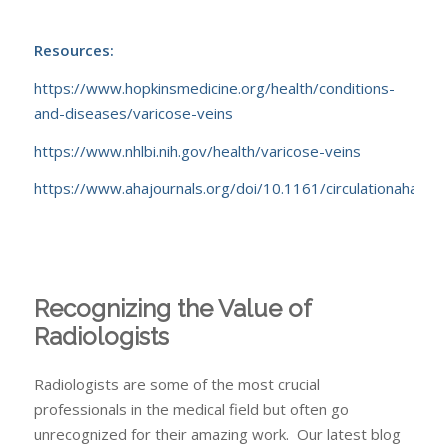
Resources:
https://www.hopkinsmedicine.org/health/conditions-
and-diseases/varicose-veins
https://www.nhlbi.nih.gov/health/varicose-veins
https://www.ahajournals.org/doi/10.1161/circulationa
Recognizing the Value of
Radiologists
Radiologists are some of the most crucial
professionals in the medical field but often go
unrecognized for their amazing work. Our latest blog