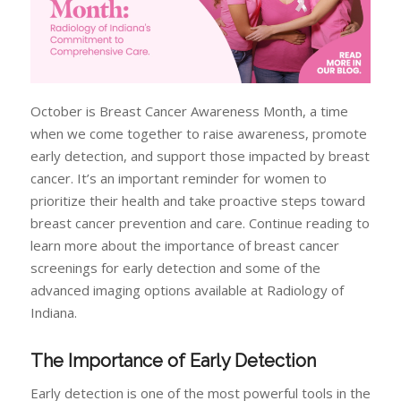
October is Breast Cancer Awareness Month, a time
when we come together to raise awareness, promote
early detection, and support those impacted by breast
cancer. It’s an important reminder for women to
prioritize their health and take proactive steps toward
breast cancer prevention and care. Continue reading to
learn more about the importance of breast cancer
screenings for early detection and some of the
advanced imaging options available at Radiology of
Indiana.
The Importance of Early Detection
Early detection is one of the most powerful tools in the