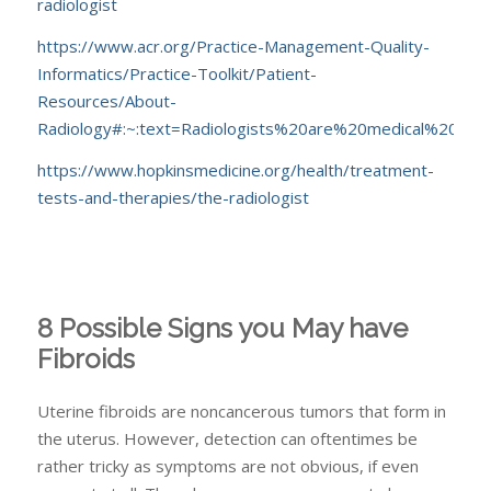
radiologist
https://www.acr.org/Practice-Management-Quality-
Informatics/Practice-Toolkit/Patient-
Resources/About-
Radiology#:~:text=Radiologists%20are%20medical%20do
https://www.hopkinsmedicine.org/health/treatment-
tests-and-therapies/the-radiologist
8 Possible Signs you May have
Fibroids
Uterine fibroids are noncancerous tumors that form in
the uterus. However, detection can oftentimes be
rather tricky as symptoms are not obvious, if even