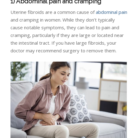
1) Abdominal pain and cramping
Uterine fibroids are a common cause of
abdominal pain
and cramping in women. While they don’t typically
cause notable symptoms, they can lead to pain and
cramping, particularly if they are large or located near
the intestinal tract. If you have large fibroids, your
doctor may recommend surgery to remove them.