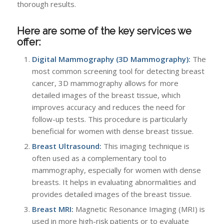
thorough results.
Here are some of the key services we
offer:
Digital Mammography (3D Mammography):
The
most common screening tool for detecting breast
cancer, 3D mammography allows for more
detailed images of the breast tissue, which
improves accuracy and reduces the need for
follow-up tests. This procedure is particularly
beneficial for women with dense breast tissue.
Breast Ultrasound:
This imaging technique is
often used as a complementary tool to
mammography, especially for women with dense
breasts. It helps in evaluating abnormalities and
provides detailed images of the breast tissue.
Breast MRI:
Magnetic Resonance Imaging (MRI) is
used in more high-risk patients or to evaluate