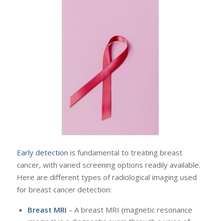
Early detection
is fundamental to treating breast
cancer, with varied screening options readily available.
Here are different types of radiological imaging used
for breast cancer detection:
Breast MRI
– A breast MRI (magnetic resonance