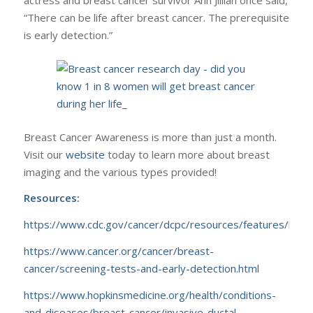
actress and breast cancer survivor Ann Jillian once said,
“There can be life after breast cancer. The prerequisite
is early detection.”
Breast Cancer Awareness is more than just a month.
Visit our
website
today to learn more about breast
imaging and the various types provided!
Resources:
https://www.cdc.gov/cancer/dcpc/resources/features/bre
https://www.cancer.org/cancer/breast-
cancer/screening-tests-and-early-detection.html
https://www.hopkinsmedicine.org/health/conditions-
and-diseases/breast-cancer/invasive-ductal-