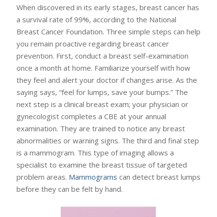
When discovered in its early stages, breast cancer has
a survival rate of 99%, according to the National
Breast Cancer Foundation. Three simple steps can help
you remain proactive regarding breast cancer
prevention. First, conduct a breast self-examination
once a month at home. Familiarize yourself with how
they feel and alert your doctor if changes arise. As the
saying says, “feel for lumps, save your bumps.” The
next step is a clinical breast exam; your physician or
gynecologist completes a CBE at your annual
examination. They are trained to notice any breast
abnormalities or warning signs. The third and final step
is a mammogram. This type of imaging allows a
specialist to examine the breast tissue of targeted
problem areas.
Mammograms
can detect breast lumps
before they can be felt by hand.