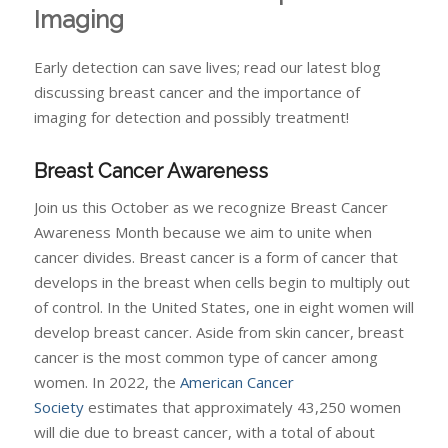
Imaging
Early detection can save lives; read our latest blog
discussing breast cancer and the importance of
imaging for detection and possibly treatment!
Breast Cancer Awareness
Join us this October as we recognize Breast Cancer
Awareness Month because we aim to unite when
cancer divides. Breast cancer is a form of cancer that
develops in the breast when cells begin to multiply out
of control. In the United States, one in eight women will
develop breast cancer. Aside from skin cancer, breast
cancer is the most common type of cancer among
women. In 2022, the
American Cancer
Society
estimates that approximately 43,250 women
will die due to breast cancer, with a total of about