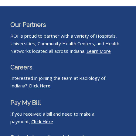
Our Partners
ROI is proud to partner with a variety of Hospitals,
Universities, Community Health Centers, and Health
Networks located all across Indiana.
Learn More
Careers
Interested in joining the team at Radiology of
Indiana?
Click Here
Pay My Bill
If you received a bill and need to make a
payment,
Click Here