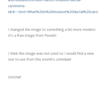
carcinoma-
idc#:~:text=What%20is%20invasive%20ductal%20carcino
I changed the image to something a bit more modern.
It’s a free image from Pexels!
I think this image was not used so I would find a new
one to use from this month’s schedule!
Gotcha!!