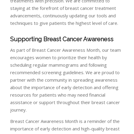
treatments with precision. We are committed to
staying at the forefront of breast cancer treatment
advancements, continuously updating our tools and
techniques to give patients the highest level of care.
Supporting Breast Cancer Awareness
As part of Breast Cancer Awareness Month, our team
encourages women to prioritize their health by
scheduling regular mammograms and following
recommended screening guidelines. We are proud to
partner with the community in spreading awareness
about the importance of early detection and offering
resources for patients who may need financial
assistance or support throughout their breast cancer
journey.
Breast Cancer Awareness Month is a reminder of the
importance of early detection and high-quality breast