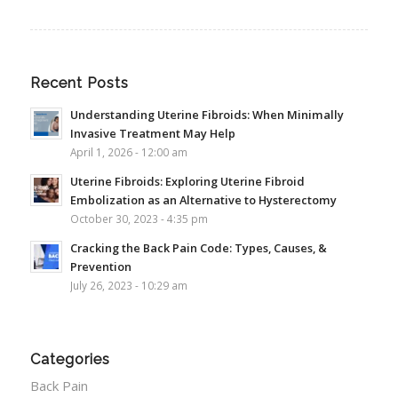
Recent Posts
Understanding Uterine Fibroids: When Minimally
Invasive Treatment May Help
April 1, 2026 - 12:00 am
Uterine Fibroids: Exploring Uterine Fibroid
Embolization as an Alternative to Hysterectomy
October 30, 2023 - 4:35 pm
Cracking the Back Pain Code: Types, Causes, &
Prevention
July 26, 2023 - 10:29 am
Categories
Back Pain