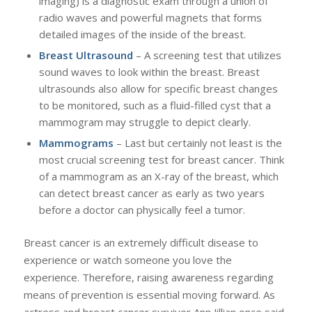
imaging) is a diagnostic exam through a union of
radio waves and powerful magnets that forms
detailed images of the inside of the breast.
Breast Ultrasound
– A screening test that utilizes
sound waves to look within the breast. Breast
ultrasounds also allow for specific breast changes
to be monitored, such as a fluid-filled cyst that a
mammogram may struggle to depict clearly.
Mammograms
– Last but certainly not least is the
most crucial screening test for breast cancer. Think
of a mammogram as an X-ray of the breast, which
can detect breast cancer as early as two years
before a doctor can physically feel a tumor.
Breast cancer is an extremely difficult disease to
experience or watch someone you love the
experience. Therefore, raising awareness regarding
means of prevention is essential moving forward. As