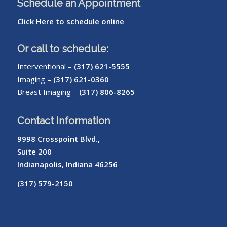
Schedule an Appointment
Click Here to schedule online
Or call to schedule:
Interventional –
(317) 621-5555
Imaging –
(317) 621-0360
Breast Imaging –
(317) 806-8265
Contact Information
9998 Crosspoint Blvd.,
Suite 200
Indianapolis, Indiana 46256
(317) 579-2150