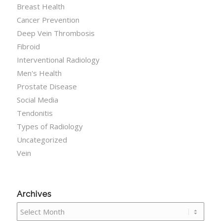
Breast Health
Cancer Prevention
Deep Vein Thrombosis
Fibroid
Interventional Radiology
Men's Health
Prostate Disease
Social Media
Tendonitis
Types of Radiology
Uncategorized
Vein
Archives