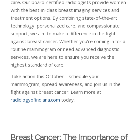
care. Our board-certified radiologists provide women
with the best-in-class breast imaging services and
treatment options. By combining state-of-the-art
technology, personalized care, and compassionate
support, we aim to make a difference in the fight
against breast cancer. Whether you’re coming in for a
routine mammogram or need advanced diagnostic
services, we are here to ensure you receive the
highest standard of care.
Take action this October—schedule your
mammogram, spread awareness, and join us in the
fight against breast cancer. Learn more at
radiologyofindiana.com
today.
Breast Cancer: The Importance of