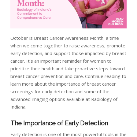
October is Breast Cancer Awareness Month, a time
when we come together to raise awareness, promote
early detection, and support those impacted by breast
cancer. It’s an important reminder for women to
prioritize their health and take proactive steps toward
breast cancer prevention and care. Continue reading to
learn more about the importance of breast cancer
screenings for early detection and some of the
advanced imaging options available at Radiology of
Indiana.
The Importance of Early Detection
Early detection is one of the most powerful tools in the