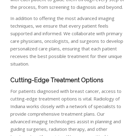
the process, from screening to diagnosis and beyond.
In addition to offering the most advanced imaging
techniques, we ensure that every patient feels
supported and informed. We collaborate with primary
care physicians, oncologists, and surgeons to develop
personalized care plans, ensuring that each patient
receives the best possible treatment for their unique
situation.
Cutting-Edge Treatment Options
For patients diagnosed with breast cancer, access to
cutting-edge treatment options is vital. Radiology of
Indiana works closely with a network of specialists to
provide comprehensive treatment plans. Our
advanced imaging technologies assist in planning and
guiding surgeries, radiation therapy, and other