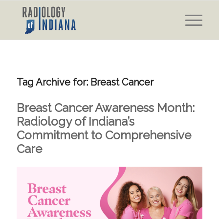
Tag Archive for:
Breast Cancer
Breast Cancer Awareness Month:
Radiology of Indiana’s
Commitment to Comprehensive
Care