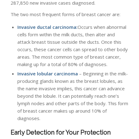
287,850 new invasive cases diagnosed.
The two most frequent forms of breast cancer are:
Invasive ductal carcinoma:
Occurs when abnormal
cells form within the milk ducts, then alter and
attack breast tissue outside the ducts. Once this
occurs, these cancer cells can spread to other body
areas. The most common type of breast cancer,
making up for a total of 80% of diagnoses.
Invasive lobular carcinoma
– Beginning in the milk-
producing glands known as the breast lobules, as
the name invasive implies, this cancer can advance
beyond the lobule. It can potentially reach one’s
lymph nodes and other parts of the body. This form
of breast cancer makes up around 10% of
diagnoses.
Early Detection for Your Protection