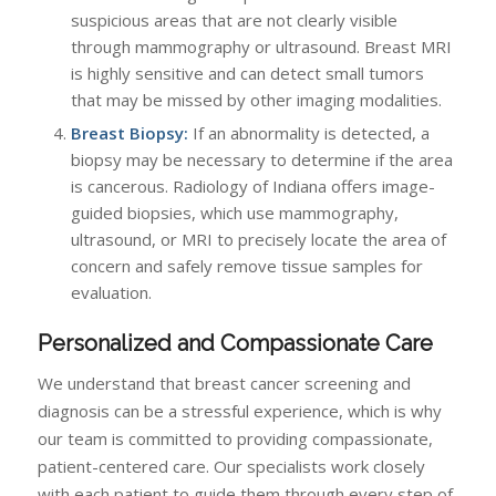
suspicious areas that are not clearly visible
through mammography or ultrasound. Breast MRI
is highly sensitive and can detect small tumors
that may be missed by other imaging modalities.
Breast Biopsy:
If an abnormality is detected, a
biopsy may be necessary to determine if the area
is cancerous. Radiology of Indiana offers image-
guided biopsies, which use mammography,
ultrasound, or MRI to precisely locate the area of
concern and safely remove tissue samples for
evaluation.
Personalized and Compassionate Care
We understand that breast cancer screening and
diagnosis can be a stressful experience, which is why
our team is committed to providing compassionate,
patient-centered care. Our specialists work closely
with each patient to guide them through every step of