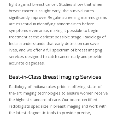
fight against breast cancer. Studies show that when
breast cancer is caught early, the survival rates
significantly improve. Regular screening mammograms
are essential in identifying abnormalities before
symptoms even arise, making it possible to begin
treatment at the earliest possible stage. Radiology of
Indiana understands that early detection can save
lives, and we offer a full spectrum of breast imaging
services designed to catch cancer early and provide
accurate diagnoses.
Best-in-Class Breast Imaging Services
Radiology of Indiana takes pride in offering state-of-
the-art imaging technologies to ensure women receive
the highest standard of care. Our board-certified
radiologists specialize in breast imaging and work with
the latest diagnostic tools to provide precise,