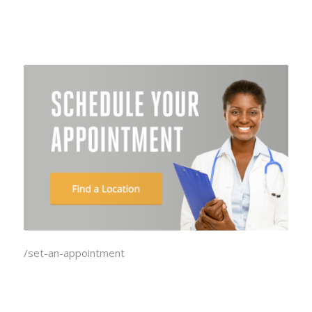
/set-an-appointment