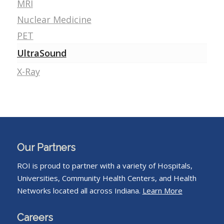
MRI
Nuclear Medicine
PET
UltraSound
X-Ray
Our Partners
ROI is proud to partner with a variety of Hospitals,
Universities, Community Health Centers, and Health
Networks located all across Indiana.
Learn More
Careers