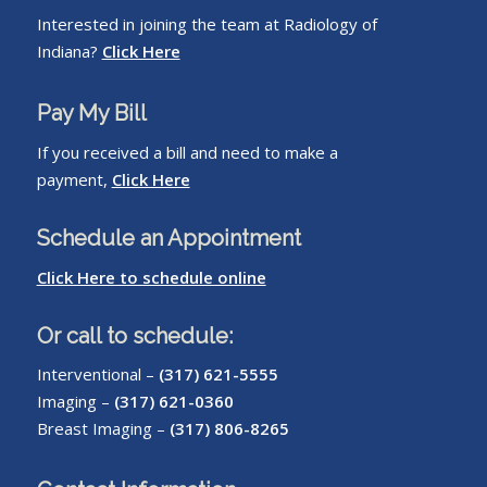
Interested in joining the team at Radiology of
Indiana?
Click Here
Pay My Bill
If you received a bill and need to make a
payment,
Click Here
Schedule an Appointment
Click Here to schedule online
Or call to schedule:
Interventional –
(317) 621-5555
Imaging –
(317) 621-0360
Breast Imaging –
(317) 806-8265