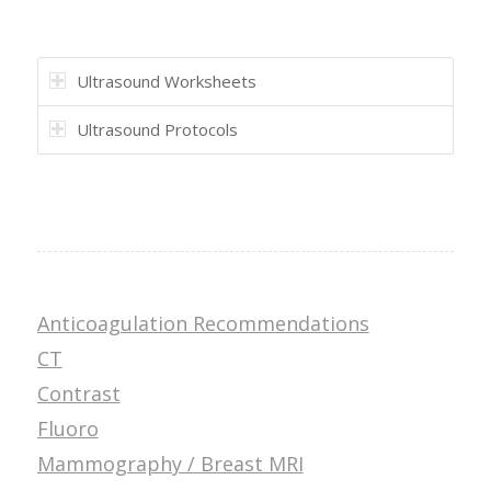
Ultrasound Worksheets
Ultrasound Protocols
Anticoagulation Recommendations
CT
Contrast
Fluoro
Mammography / Breast MRI