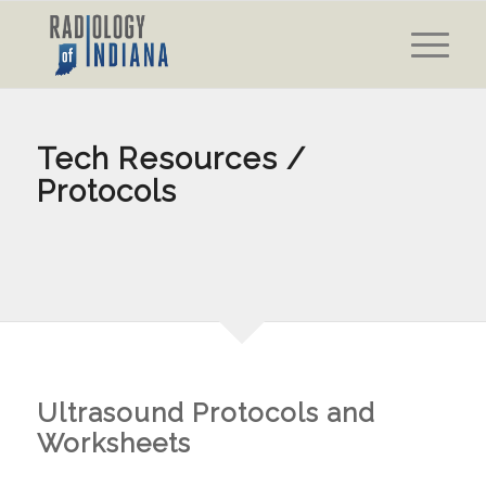
Tech Resources /
Protocols
Ultrasound Protocols and
Worksheets