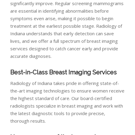
significantly improve. Regular screening mammograms
are essential in identifying abnormalities before
symptoms even arise, making it possible to begin
treatment at the earliest possible stage. Radiology of
Indiana understands that early detection can save
lives, and we offer a full spectrum of breast imaging
services designed to catch cancer early and provide
accurate diagnoses.
Best-in-Class Breast Imaging Services
Radiology of Indiana takes pride in offering state-of-
the-art imaging technologies to ensure women receive
the highest standard of care. Our board-certified
radiologists specialize in breast imaging and work with
the latest diagnostic tools to provide precise,
thorough results.