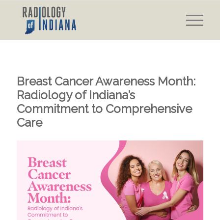
Breast Cancer Awareness Month:
Radiology of Indiana’s
Commitment to Comprehensive
Care