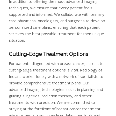
In addition to offering the most advanced imaging
techniques, we ensure that every patient feels
supported and informed. We collaborate with primary
care physicians, oncologists, and surgeons to develop
personalized care plans, ensuring that each patient
receives the best possible treatment for their unique
situation.
Cutting-Edge Treatment Options
For patients diagnosed with breast cancer, access to
cutting-edge treatment options is vital. Radiology of
Indiana works closely with a network of specialists to
provide comprehensive treatment plans. Our
advanced imaging technologies assist in planning and
guiding surgeries, radiation therapy, and other
treatments with precision. We are committed to
staying at the forefront of breast cancer treatment
advancements, continuously updating our tools and