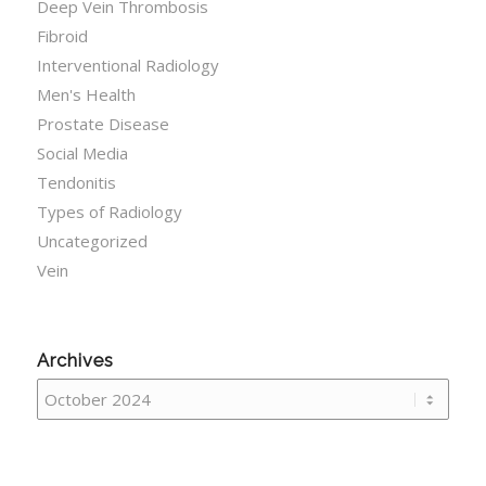
Deep Vein Thrombosis
Fibroid
Interventional Radiology
Men's Health
Prostate Disease
Social Media
Tendonitis
Types of Radiology
Uncategorized
Vein
Archives