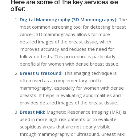
Here are some of the key services we
offer:
Digital Mammography (3D Mammography):
The
most common screening tool for detecting breast
cancer, 3D mammography allows for more
detailed images of the breast tissue, which
improves accuracy and reduces the need for
follow-up tests. This procedure is particularly
beneficial for women with dense breast tissue.
Breast Ultrasound:
This imaging technique is
often used as a complementary tool to
mammography, especially for women with dense
breasts. It helps in evaluating abnormalities and
provides detailed images of the breast tissue.
Breast MRI:
Magnetic Resonance Imaging (MRI) is
used in more high-risk patients or to evaluate
suspicious areas that are not clearly visible
through mammography or ultrasound. Breast MRI