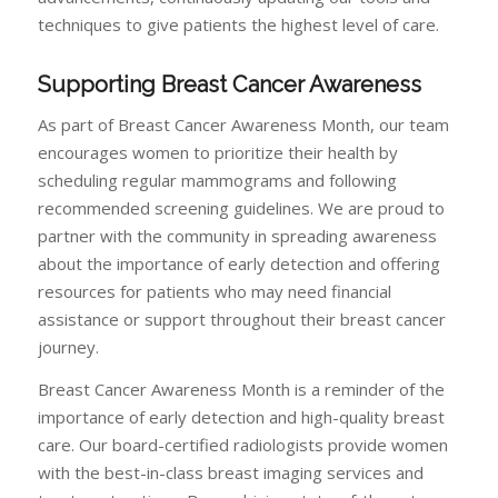
techniques to give patients the highest level of care.
Supporting Breast Cancer Awareness
As part of Breast Cancer Awareness Month, our team
encourages women to prioritize their health by
scheduling regular mammograms and following
recommended screening guidelines. We are proud to
partner with the community in spreading awareness
about the importance of early detection and offering
resources for patients who may need financial
assistance or support throughout their breast cancer
journey.
Breast Cancer Awareness Month is a reminder of the
importance of early detection and high-quality breast
care. Our board-certified radiologists provide women
with the best-in-class breast imaging services and