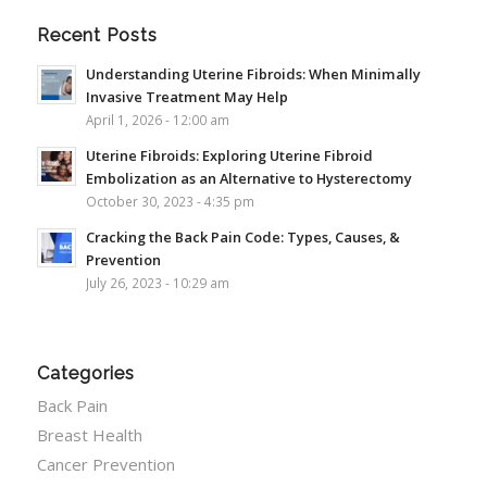
Recent Posts
Understanding Uterine Fibroids: When Minimally
Invasive Treatment May Help
April 1, 2026 - 12:00 am
Uterine Fibroids: Exploring Uterine Fibroid
Embolization as an Alternative to Hysterectomy
October 30, 2023 - 4:35 pm
Cracking the Back Pain Code: Types, Causes, &
Prevention
July 26, 2023 - 10:29 am
Categories
Back Pain
Breast Health
Cancer Prevention