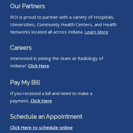
Our Partners
ROI is proud to partner with a variety of Hospitals,
Universities, Community Health Centers, and Health
Networks located all across Indiana.
Learn More
Careers
Interested in joining the team at Radiology of
Indiana?
Click Here
Pay My Bill
If you received a bill and need to make a
payment,
Click Here
Schedule an Appointment
Click Here to schedule online