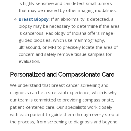
is highly sensitive and can detect small tumors
that may be missed by other imaging modalities.
Breast Biopsy:
If an abnormality is detected, a
biopsy may be necessary to determine if the area
is cancerous. Radiology of Indiana offers image-
guided biopsies, which use mammography,
ultrasound, or MRI to precisely locate the area of
concern and safely remove tissue samples for
evaluation.
Personalized and Compassionate Care
We understand that breast cancer screening and
diagnosis can be a stressful experience, which is why
our team is committed to providing compassionate,
patient-centered care. Our specialists work closely
with each patient to guide them through every step of
the process, from screening to diagnosis and beyond.