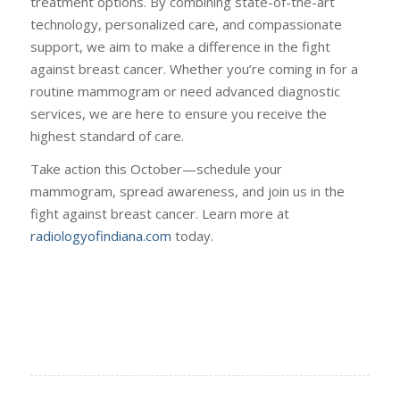
treatment options. By combining state-of-the-art
technology, personalized care, and compassionate
support, we aim to make a difference in the fight
against breast cancer. Whether you’re coming in for a
routine mammogram or need advanced diagnostic
services, we are here to ensure you receive the
highest standard of care.
Take action this October—schedule your
mammogram, spread awareness, and join us in the
fight against breast cancer. Learn more at
radiologyofindiana.com
today.