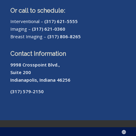
Or call to schedule:
Interventional –
(317) 621-5555
Imaging –
(317) 621-0360
Breast Imaging –
(317) 806-8265
Contact Information
9998 Crosspoint Blvd.,
Suite 200
Indianapolis, Indiana 46256
(317) 579-2150
© Copyright – Radiology of Indiana