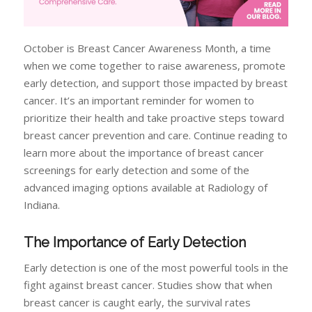
October is Breast Cancer Awareness Month, a time
when we come together to raise awareness, promote
early detection, and support those impacted by breast
cancer. It’s an important reminder for women to
prioritize their health and take proactive steps toward
breast cancer prevention and care. Continue reading to
learn more about the importance of breast cancer
screenings for early detection and some of the
advanced imaging options available at Radiology of
Indiana.
The Importance of Early Detection
Early detection is one of the most powerful tools in the
fight against breast cancer. Studies show that when
breast cancer is caught early, the survival rates