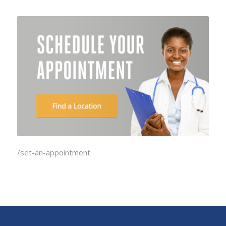
/set-an-appointment