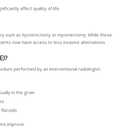
icantly affect quality of life.
urgery such as hysterectomy or myomectomy. While these
nts now have access to less invasive alternatives.
E)?
cedure performed by an interventional radiologist.
sually in the groin
ies
 fibroids
oms improve.