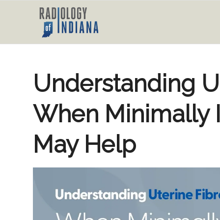
Understanding Ut
When Minimally 
May Help