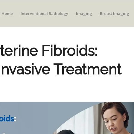
Home
Interventional Radiology
Imaging
Breast Imaging
erine Fibroids:
Invasive Treatment