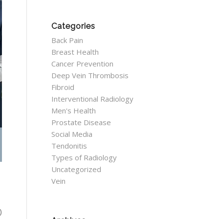
Categories
Back Pain
Breast Health
Cancer Prevention
Deep Vein Thrombosis
Fibroid
Interventional Radiology
Men's Health
Prostate Disease
Social Media
Tendonitis
Types of Radiology
Uncategorized
Vein
)