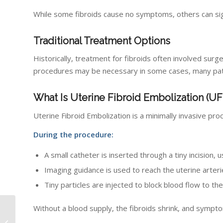
While some fibroids cause no symptoms, others can signif
Traditional Treatment Options
Historically, treatment for fibroids often involved s
procedures may be necessary in some cases, many patie
What Is Uterine Fibroid Embolization (UF
Uterine Fibroid Embolization is a minimally invasive pro
During the procedure:
A small catheter is inserted through a tiny incision, u
Imaging guidance is used to reach the uterine arter
Tiny particles are injected to block blood flow to the
Without a blood supply, the fibroids shrink, and sympt
What to Expect From
Breast Imaging