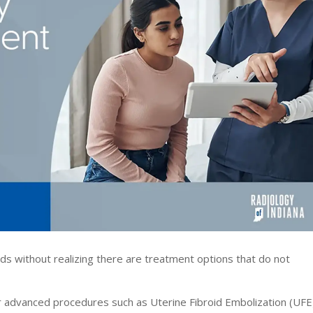
 without realizing there are treatment options that do not
fer advanced procedures such as Uterine Fibroid Embolization (UFE