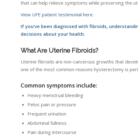
that can help relieve symptoms while preserving the ut
View UFE patient testimonial here
.
If you’ve been diagnosed with fibroids, understan
decisions about your health.
What Are Uterine Fibroids?
Uterine fibroids are non-cancerous growths that devel
one of the most common reasons hysterectomy is per
Common symptoms include:
Heavy menstrual bleeding
Pelvic pain or pressure
Frequent urination
Abdominal fullness
Pain during intercourse