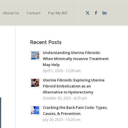
About Us
Contact
Pay My Bill
Recent Posts
Understanding Uterine Fibroids:
When Minimally Invasive Treatment
May Help
April 1, 2026 - 12:00 am
Uterine Fibroids: Exploring Uterine
Fibroid Embolization as an
Alternative to Hysterectomy
October 30, 2023 - 4:35 pm
Cracking the Back Pain Code: Types,
Causes, & Prevention
July 26, 2023 - 10:29 am