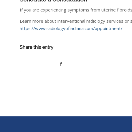
If you are experiencing symptoms from uterine fibroid
Learn more about interventional radiology services or s
https://www.radiologyofindiana.com/appointment/
Share this entry