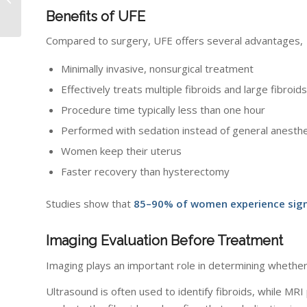
Services at Radiology
Benefits of UFE
of Indiana
Compared to surgery, UFE offers several advantages,
Minimally invasive, nonsurgical treatment
Effectively treats multiple fibroids and large fibroids
Procedure time typically less than one hour
Performed with sedation instead of general anesth
Women keep their uterus
Faster recovery than hysterectomy
Studies show that
85–90% of women experience signi
Imaging Evaluation Before Treatment
Imaging plays an important role in determining whether
Ultrasound is often used to identify fibroids, while MRI