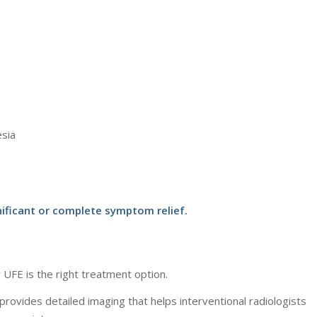
esia
ficant or complete symptom relief.
 UFE is the right treatment option.
 provides detailed imaging that helps interventional radiologists