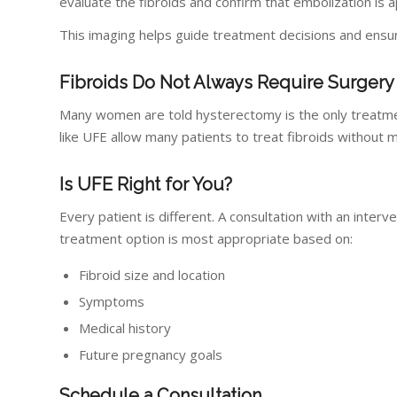
evaluate the fibroids and confirm that embolization is 
This imaging helps guide treatment decisions and ensu
Fibroids Do Not Always Require Surgery
Many women are told hysterectomy is the only treatmen
like UFE allow many patients to treat fibroids without
Is UFE Right for You?
Every patient is different. A consultation with an inte
treatment option is most appropriate based on:
Fibroid size and location
Symptoms
Medical history
Future pregnancy goals
Schedule a Consultation