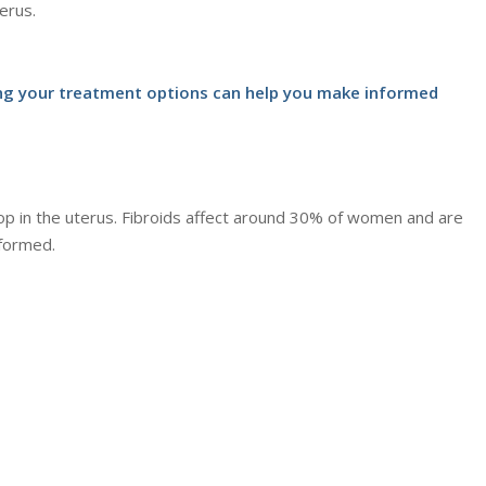
erus.
ding your treatment options can help you make informed
op in the uterus. Fibroids affect around 30% of women and are
formed.