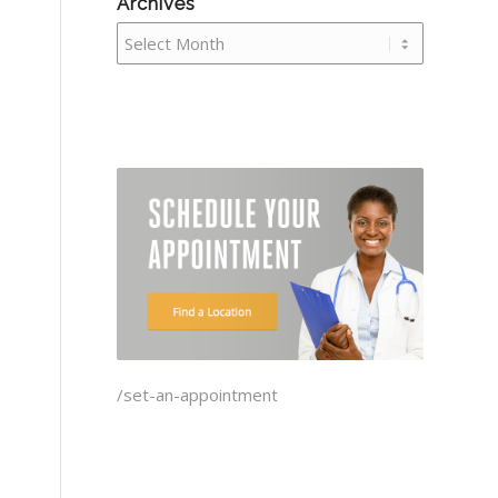
Archives
/set-an-appointment