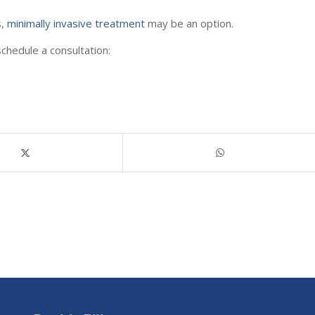
s,
minimally invasive treatment
may be an option.
chedule a consultation: