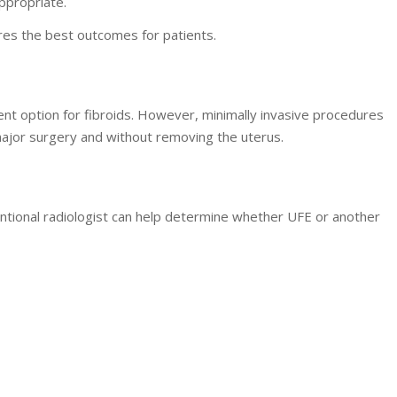
appropriate.
res the best outcomes for patients.
t option for fibroids. However, minimally invasive procedures
 major surgery and without removing the uterus.
rventional radiologist can help determine whether UFE or another