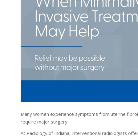
Many women experience symptoms from uterine fibroids
require major surgery.
At Radiology of Indiana, interventional radiologists of