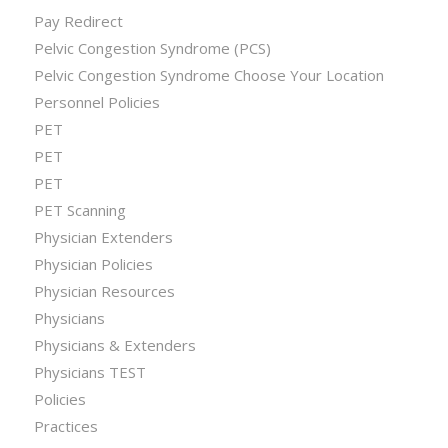
Pay Redirect
Pelvic Congestion Syndrome (PCS)
Pelvic Congestion Syndrome Choose Your Location
Personnel Policies
PET
PET
PET
PET Scanning
Physician Extenders
Physician Policies
Physician Resources
Physicians
Physicians & Extenders
Physicians TEST
Policies
Practices