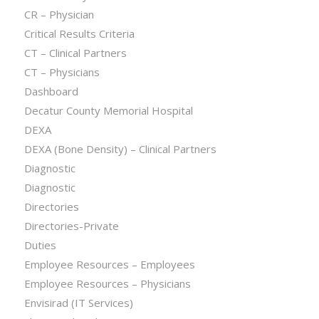
CR – Physician
Critical Results Criteria
CT – Clinical Partners
CT – Physicians
Dashboard
Decatur County Memorial Hospital
DEXA
DEXA (Bone Density) – Clinical Partners
Diagnostic
Diagnostic
Directories
Directories-Private
Duties
Employee Resources – Employees
Employee Resources – Physicians
Envisirad (IT Services)