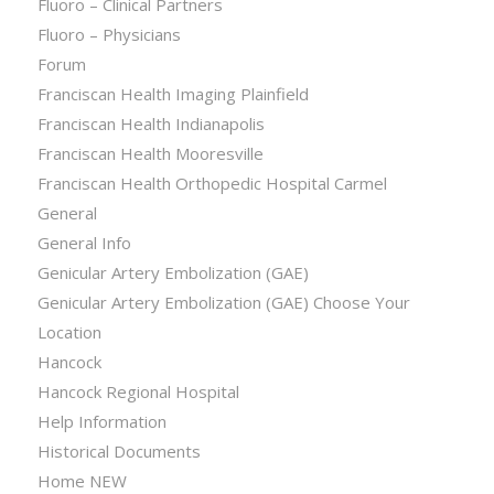
Fluoro – Clinical Partners
Fluoro – Physicians
Forum
Franciscan Health Imaging Plainfield
Franciscan Health Indianapolis
Franciscan Health Mooresville
Franciscan Health Orthopedic Hospital Carmel
General
General Info
Genicular Artery Embolization (GAE)
Genicular Artery Embolization (GAE) Choose Your
Location
Hancock
Hancock Regional Hospital
Help Information
Historical Documents
Home NEW