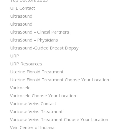
Top Doctors 2025
UFE Contact
Ultrasound
Ultrasound
UltraSound – Clinical Partners
UltraSound – Physicians
Ultrasound-Guided Breast Biopsy
URP
URP Resources
Uterine Fibroid Treatment
Uterine Fibroid Treatment Choose Your Location
Varicocele
Varicocele Choose Your Location
Varicose Veins Contact
Varicose Veins Treatment
Varicose Veins Treatment Choose Your Location
Vein Center of Indiana