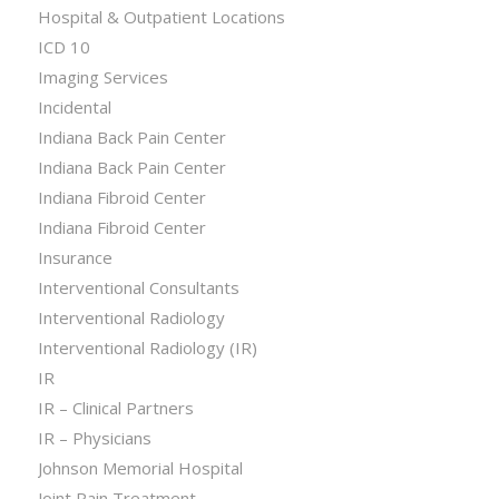
Hospital & Outpatient Locations
ICD 10
Imaging Services
Incidental
Indiana Back Pain Center
Indiana Back Pain Center
Indiana Fibroid Center
Indiana Fibroid Center
Insurance
Interventional Consultants
Interventional Radiology
Interventional Radiology (IR)
IR
IR – Clinical Partners
IR – Physicians
Johnson Memorial Hospital
Joint Pain Treatment