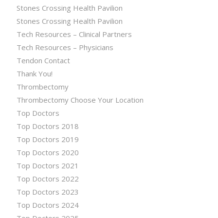
Stones Crossing Health Pavilion
Stones Crossing Health Pavilion
Tech Resources – Clinical Partners
Tech Resources – Physicians
Tendon Contact
Thank You!
Thrombectomy
Thrombectomy Choose Your Location
Top Doctors
Top Doctors 2018
Top Doctors 2019
Top Doctors 2020
Top Doctors 2021
Top Doctors 2022
Top Doctors 2023
Top Doctors 2024