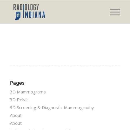
Pages
3D Mammograms
3D Pelvic
3D Screening & Diagnostic Mammography
About
About