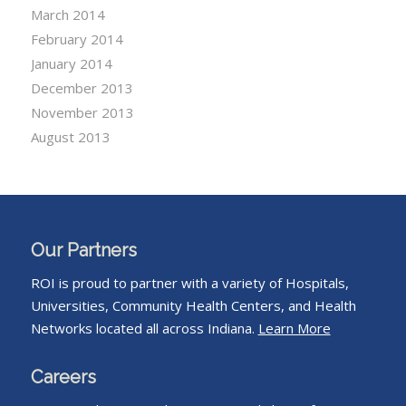
March 2014
February 2014
January 2014
December 2013
November 2013
August 2013
Our Partners
ROI is proud to partner with a variety of Hospitals,
Universities, Community Health Centers, and Health
Networks located all across Indiana.
Learn More
Careers