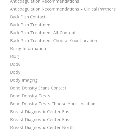
Anticoagulation Recommendations
Anticoagulation Recommendations – Clinical Partners
Back Pain Contact
Back Pain Treatment
Back Pain Treatment Alt Content
Back Pain Treatment Choose Your Location
Billing Information
Blog
Body
Body
Body Imaging
Bone Density Scans Contact
Bone Density Tests
Bone Density Tests Choose Your Location
Breast Diagnostic Center East
Breast Diagnostic Center East
Breast Diagnostic Center North