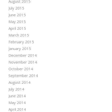
August 2015
July 2015
June 2015
May 2015
April 2015
March 2015
February 2015
January 2015
December 2014
November 2014
October 2014
September 2014
August 2014
July 2014
June 2014
May 2014
April 2014