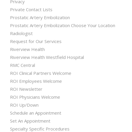
Privacy
Private Contact Lists
Prostatic Artery Embolization
Prostatic Artery Embolization Choose Your Location
Radiologist
Request for Our Services
Riverview Health
Riverview Health Westfield Hospital
RMC Central
ROI Clinical Partners Welcome
ROI Employees Welcome
ROI Newsletter
ROI Physicians Welcome
ROI Up/Down
Schedule an Appointment
Set An Appointment
Specialty Specific Procedures