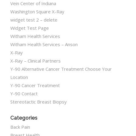
Vein Center of Indiana
Washington Square X-Ray
widget test 2 – delete
Widget Test Page
Witham Health Services
Witham Health Services – Anson
X-Ray
X-Ray – Clinical Partners
Y-90 Alternative Cancer Treatment Choose Your
Location
Y-90 Cancer Treatment
Y-90 Contact
Stereotactic Breast Biopsy
Categories
Back Pain
Breast Health