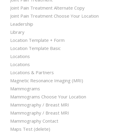
Joint Pain Treatment Alternate Copy
Joint Pain Treatment Choose Your Location
Leadership
Library
Location Template + Form
Location Template Basic
Locations
Locations
Locations & Partners
Magnetic Resonance Imaging (MRI)
Mammograms
Mammograms Choose Your Location
Mammography / Breast MRI
Mammography / Breast MRI
Mammography Contact
Maps Test (delete)