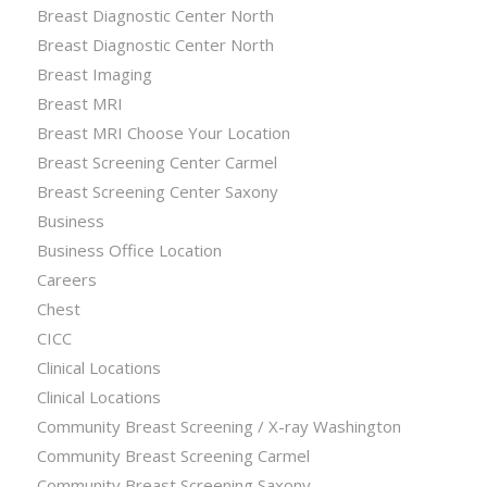
Breast Diagnostic Center North
Breast Diagnostic Center North
Breast Imaging
Breast MRI
Breast MRI Choose Your Location
Breast Screening Center Carmel
Breast Screening Center Saxony
Business
Business Office Location
Careers
Chest
CICC
Clinical Locations
Clinical Locations
Community Breast Screening / X-ray Washington
Community Breast Screening Carmel
Community Breast Screening Saxony