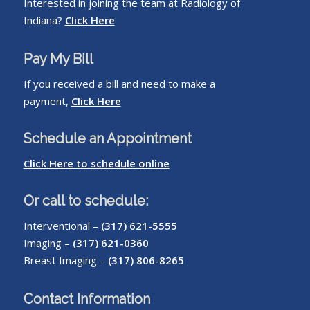
Interested in joining the team at Radiology of
Indiana?
Click Here
Pay My Bill
If you received a bill and need to make a
payment,
Click Here
Schedule an Appointment
Click Here to schedule online
Or call to schedule:
Interventional –
(317) 621-5555
Imaging –
(317) 621-0360
Breast Imaging –
(317) 806-8265
Contact Information