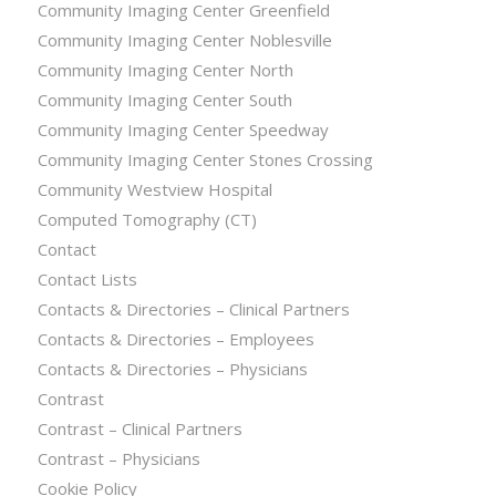
Community Imaging Center Greenfield
Community Imaging Center Noblesville
Community Imaging Center North
Community Imaging Center South
Community Imaging Center Speedway
Community Imaging Center Stones Crossing
Community Westview Hospital
Computed Tomography (CT)
Contact
Contact Lists
Contacts & Directories – Clinical Partners
Contacts & Directories – Employees
Contacts & Directories – Physicians
Contrast
Contrast – Clinical Partners
Contrast – Physicians
Cookie Policy