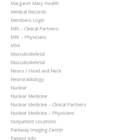
Margaret Mary Health
Medical Records
Members Login
MRI – Clinical Partners
MRI – Physicians
MSK
Musculoskeletal
Musculoskeletal
Neuro / Head and Neck
Neuroradiology
Nuclear
Nuclear Medicine
Nuclear Medicine – Clinical Partners
Nuclear Medicine – Physicians
Outpatient Locations
Parkway Imaging Center
Patient Info