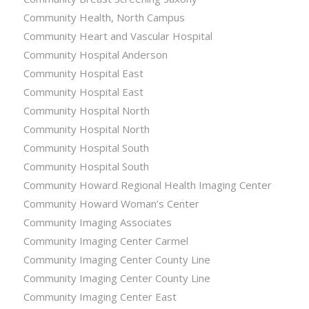
Community Health, North Campus
Community Heart and Vascular Hospital
Community Hospital Anderson
Community Hospital East
Community Hospital East
Community Hospital North
Community Hospital North
Community Hospital South
Community Hospital South
Community Howard Regional Health Imaging Center
Community Howard Woman’s Center
Community Imaging Associates
Community Imaging Center Carmel
Community Imaging Center County Line
Community Imaging Center County Line
Community Imaging Center East