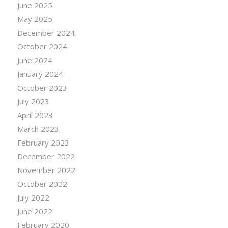
June 2025
May 2025
December 2024
October 2024
June 2024
January 2024
October 2023
July 2023
April 2023
March 2023
February 2023
December 2022
November 2022
October 2022
July 2022
June 2022
February 2020