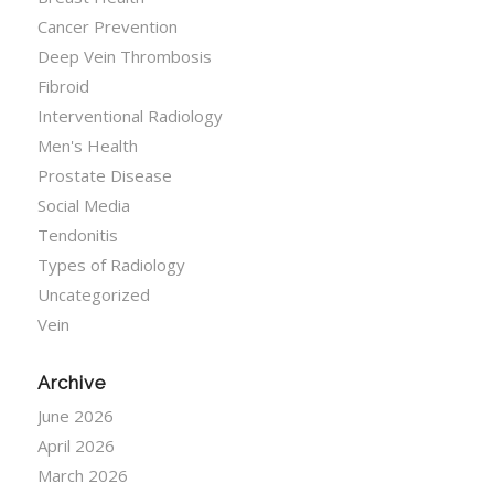
Cancer Prevention
Deep Vein Thrombosis
Fibroid
Interventional Radiology
Men's Health
Prostate Disease
Social Media
Tendonitis
Types of Radiology
Uncategorized
Vein
Archive
June 2026
April 2026
March 2026