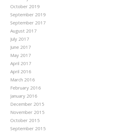
October 2019
September 2019
September 2017
August 2017
July 2017
June 2017
May 2017
April 2017
April 2016
March 2016
February 2016
January 2016
December 2015
November 2015
October 2015
September 2015