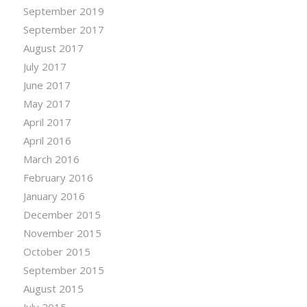
September 2019
September 2017
August 2017
July 2017
June 2017
May 2017
April 2017
April 2016
March 2016
February 2016
January 2016
December 2015
November 2015
October 2015
September 2015
August 2015