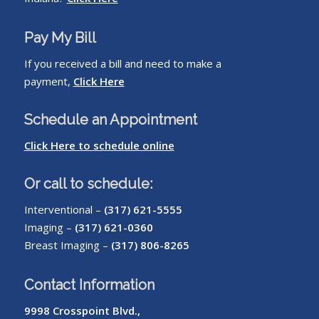
Pay My Bill
If you received a bill and need to make a
payment,
Click Here
Schedule an Appointment
Click Here to schedule online
Or call to schedule:
Interventional –
(317) 621-5555
Imaging –
(317) 621-0360
Breast Imaging –
(317) 806-8265
Contact Information
9998 Crosspoint Blvd.,