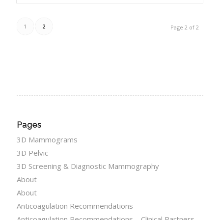
1
2
Page 2 of 2
Pages
3D Mammograms
3D Pelvic
3D Screening & Diagnostic Mammography
About
About
Anticoagulation Recommendations
Anticoagulation Recommendations – Clinical Partners