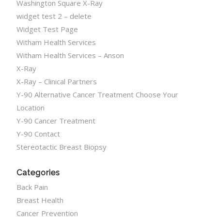
Washington Square X-Ray
widget test 2 – delete
Widget Test Page
Witham Health Services
Witham Health Services – Anson
X-Ray
X-Ray – Clinical Partners
Y-90 Alternative Cancer Treatment Choose Your
Location
Y-90 Cancer Treatment
Y-90 Contact
Stereotactic Breast Biopsy
Categories
Back Pain
Breast Health
Cancer Prevention