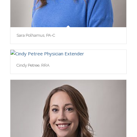
Sara Polhamus, PA-C
Cindy Petree, RRA