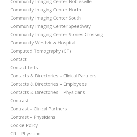
Community Imaging Center Noblesville
Community Imaging Center North
Community Imaging Center South
Community Imaging Center Speedway
Community Imaging Center Stones Crossing
Community Westview Hospital
Computed Tomography (CT)
Contact
Contact Lists
Contacts & Directories – Clinical Partners
Contacts & Directories – Employees
Contacts & Directories – Physicians
Contrast
Contrast – Clinical Partners
Contrast – Physicians
Cookie Policy
CR – Physician