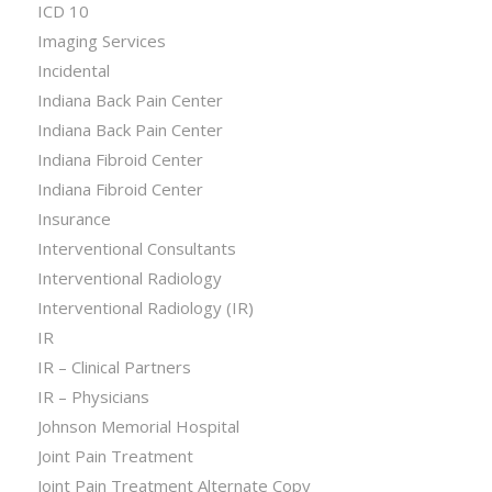
ICD 10
Imaging Services
Incidental
Indiana Back Pain Center
Indiana Back Pain Center
Indiana Fibroid Center
Indiana Fibroid Center
Insurance
Interventional Consultants
Interventional Radiology
Interventional Radiology (IR)
IR
IR – Clinical Partners
IR – Physicians
Johnson Memorial Hospital
Joint Pain Treatment
Joint Pain Treatment Alternate Copy