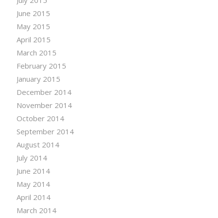
July 2015
June 2015
May 2015
April 2015
March 2015
February 2015
January 2015
December 2014
November 2014
October 2014
September 2014
August 2014
July 2014
June 2014
May 2014
April 2014
March 2014