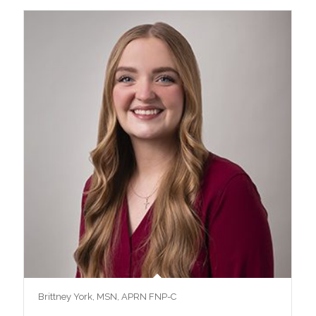
Brittney York, MSN, APRN FNP-C