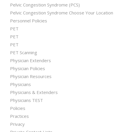
Pelvic Congestion Syndrome (PCS)
Pelvic Congestion Syndrome Choose Your Location
Personnel Policies
PET
PET
PET
PET Scanning
Physician Extenders
Physician Policies
Physician Resources
Physicians
Physicians & Extenders
Physicians TEST
Policies
Practices
Privacy