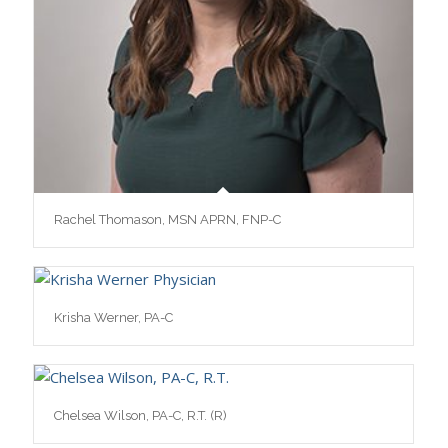
Rachel Thomason, MSN APRN, FNP-C
Krisha Werner, PA-C
Chelsea Wilson, PA-C, R.T. (R)