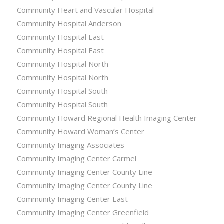
Community Heart and Vascular Hospital
Community Hospital Anderson
Community Hospital East
Community Hospital East
Community Hospital North
Community Hospital North
Community Hospital South
Community Hospital South
Community Howard Regional Health Imaging Center
Community Howard Woman’s Center
Community Imaging Associates
Community Imaging Center Carmel
Community Imaging Center County Line
Community Imaging Center County Line
Community Imaging Center East
Community Imaging Center Greenfield