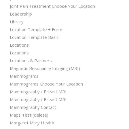
Joint Pain Treatment Choose Your Location
Leadership
Library
Location Template + Form
Location Template Basic
Locations
Locations
Locations & Partners
Magnetic Resonance Imaging (MRI)
Mammograms
Mammograms Choose Your Location
Mammography / Breast MRI
Mammography / Breast MRI
Mammography Contact
Maps Test (delete)
Margaret Mary Health