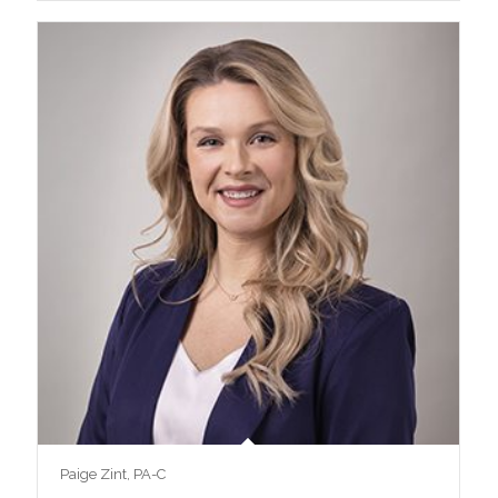
Paige Zint, PA-C