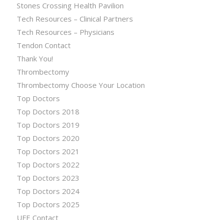
Stones Crossing Health Pavilion
Tech Resources – Clinical Partners
Tech Resources – Physicians
Tendon Contact
Thank You!
Thrombectomy
Thrombectomy Choose Your Location
Top Doctors
Top Doctors 2018
Top Doctors 2019
Top Doctors 2020
Top Doctors 2021
Top Doctors 2022
Top Doctors 2023
Top Doctors 2024
Top Doctors 2025
UFE Contact