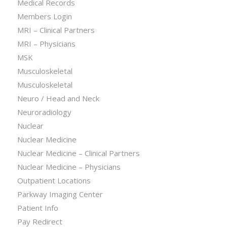
Medical Records
Members Login
MRI – Clinical Partners
MRI – Physicians
MSK
Musculoskeletal
Musculoskeletal
Neuro / Head and Neck
Neuroradiology
Nuclear
Nuclear Medicine
Nuclear Medicine – Clinical Partners
Nuclear Medicine – Physicians
Outpatient Locations
Parkway Imaging Center
Patient Info
Pay Redirect