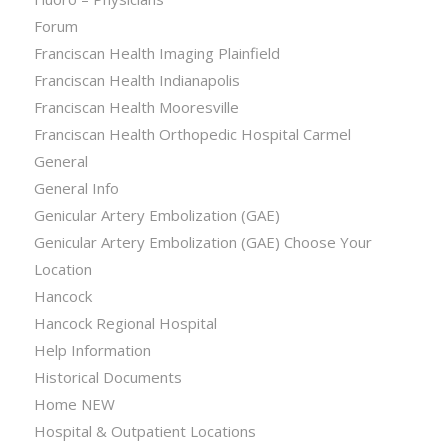
Forum
Franciscan Health Imaging Plainfield
Franciscan Health Indianapolis
Franciscan Health Mooresville
Franciscan Health Orthopedic Hospital Carmel
General
General Info
Genicular Artery Embolization (GAE)
Genicular Artery Embolization (GAE) Choose Your
Location
Hancock
Hancock Regional Hospital
Help Information
Historical Documents
Home NEW
Hospital & Outpatient Locations