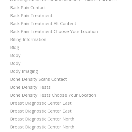
Back Pain Contact
Back Pain Treatment
Back Pain Treatment Alt Content
Back Pain Treatment Choose Your Location
Billing Information
Blog
Body
Body
Body Imaging
Bone Density Scans Contact
Bone Density Tests
Bone Density Tests Choose Your Location
Breast Diagnostic Center East
Breast Diagnostic Center East
Breast Diagnostic Center North
Breast Diagnostic Center North