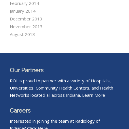
February 2014
January 2014
December 2013
November 2013
August 2013
Our Partners
ROI is proud to partner with a variety of Hospitals,
Universities, Community Health Centers, and Health
Networks located all across Indiana.
Learn More
Careers
Interested in joining the team at Radiology of
Indiana?
Click Here