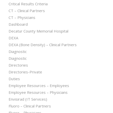
Critical Results Criteria
CT – Clinical Partners
CT – Physicians
Dashboard
Decatur County Memorial Hospital
DEXA
DEXA (Bone Density) – Clinical Partners
Diagnostic
Diagnostic
Directories
Directories-Private
Duties
Employee Resources – Employees
Employee Resources – Physicians
Envisirad (IT Services)
Fluoro – Clinical Partners
Fluoro – Physicians