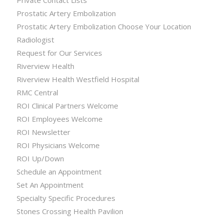
Private Contact Lists
Prostatic Artery Embolization
Prostatic Artery Embolization Choose Your Location
Radiologist
Request for Our Services
Riverview Health
Riverview Health Westfield Hospital
RMC Central
ROI Clinical Partners Welcome
ROI Employees Welcome
ROI Newsletter
ROI Physicians Welcome
ROI Up/Down
Schedule an Appointment
Set An Appointment
Specialty Specific Procedures
Stones Crossing Health Pavilion