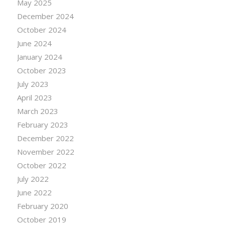
May 2025
December 2024
October 2024
June 2024
January 2024
October 2023
July 2023
April 2023
March 2023
February 2023
December 2022
November 2022
October 2022
July 2022
June 2022
February 2020
October 2019