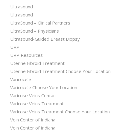
Ultrasound
Ultrasound
UltraSound – Clinical Partners
UltraSound – Physicians
Ultrasound-Guided Breast Biopsy
URP
URP Resources
Uterine Fibroid Treatment
Uterine Fibroid Treatment Choose Your Location
Varicocele
Varicocele Choose Your Location
Varicose Veins Contact
Varicose Veins Treatment
Varicose Veins Treatment Choose Your Location
Vein Center of Indiana
Vein Center of Indiana