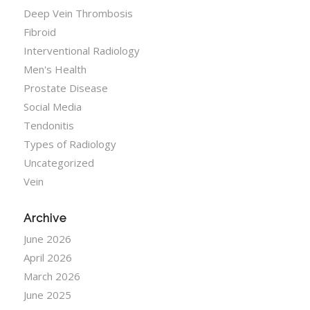
Deep Vein Thrombosis
Fibroid
Interventional Radiology
Men's Health
Prostate Disease
Social Media
Tendonitis
Types of Radiology
Uncategorized
Vein
Archive
June 2026
April 2026
March 2026
June 2025