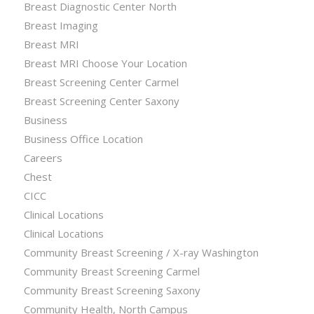
Breast Diagnostic Center North
Breast Imaging
Breast MRI
Breast MRI Choose Your Location
Breast Screening Center Carmel
Breast Screening Center Saxony
Business
Business Office Location
Careers
Chest
CICC
Clinical Locations
Clinical Locations
Community Breast Screening / X-ray Washington
Community Breast Screening Carmel
Community Breast Screening Saxony
Community Health, North Campus